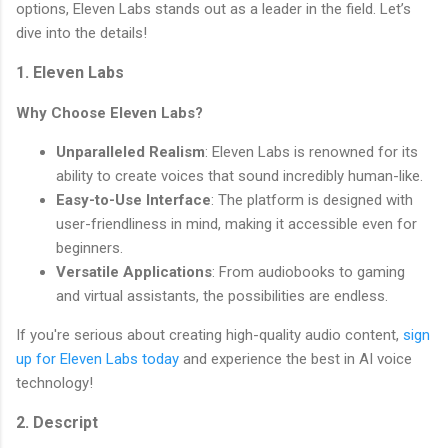
options, Eleven Labs stands out as a leader in the field. Let’s
dive into the details!
1. Eleven Labs
Why Choose Eleven Labs?
Unparalleled Realism
: Eleven Labs is renowned for its
ability to create voices that sound incredibly human-like.
Easy-to-Use Interface
: The platform is designed with
user-friendliness in mind, making it accessible even for
beginners.
Versatile Applications
: From audiobooks to gaming
and virtual assistants, the possibilities are endless.
If you're serious about creating high-quality audio content,
sign
up for Eleven Labs today
and experience the best in AI voice
technology!
2. Descript