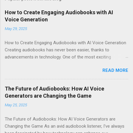
How to Create Engaging Audiobooks with AI
Voice Generation
May 29, 2025
How to Create Engaging Audiobooks with AI Voice Generation
Creating audiobooks has never been easier, thanks to
advancements in technology. One of the most exciting
developments in this space is the rise of AI voice generation,
READ MORE
particularly from Eleven Labs . In this article, I’ll share how you
can create engaging audiobooks using their cutting-edge voice
generator, while also explaining why you should consider
The Future of Audiobooks: How AI Voice
signing up today! Why Choose Eleven Labs for Your Audiobook
Generators are Changing the Game
Needs? When it comes to AI voice generation, not all tools are
May 25, 2025
created equal. Here’s why Eleven Labs stands out: Realistic
Voice Quality : The voices generated by Eleven Labs sound
The Future of Audiobooks: How AI Voice Generators are
remarkably human-like. This realism keeps listeners engaged
Changing the Game As an avid audiobook listener, I've always
and enhances their overall experience. Customization Options :