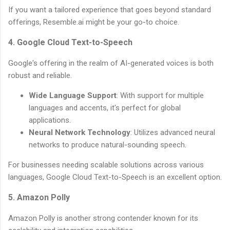
If you want a tailored experience that goes beyond standard
offerings, Resemble.ai might be your go-to choice.
4. Google Cloud Text-to-Speech
Google's offering in the realm of AI-generated voices is both
robust and reliable.
Wide Language Support
: With support for multiple
languages and accents, it's perfect for global
applications.
Neural Network Technology
: Utilizes advanced neural
networks to produce natural-sounding speech.
For businesses needing scalable solutions across various
languages, Google Cloud Text-to-Speech is an excellent option.
5. Amazon Polly
Amazon Polly is another strong contender known for its