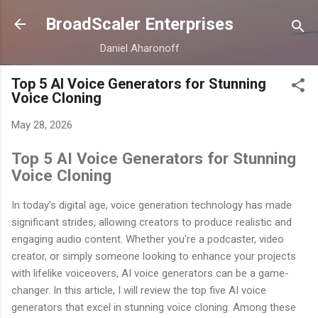
Skip to main content
BroadScaler Enterprises
Daniel Aharonoff
Top 5 AI Voice Generators for Stunning
Voice Cloning
May 28, 2026
Top 5 AI Voice Generators for Stunning
Voice Cloning
In today's digital age, voice generation technology has made
significant strides, allowing creators to produce realistic and
engaging audio content. Whether you're a podcaster, video
creator, or simply someone looking to enhance your projects
with lifelike voiceovers, AI voice generators can be a game-
changer. In this article, I will review the top five AI voice
generators that excel in stunning voice cloning. Among these