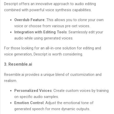
Descript offers an innovative approach to audio editing
combined with powerful voice synthesis capabilities.
Overdub Feature
: This allows you to clone your own
voice or choose from various pre-set voices.
Integration with Editing Tools
: Seamlessly edit your
audio while using generated voices.
For those looking for an all-in-one solution for editing and
voice generation, Descript is worth considering.
3. Resemble.ai
Resemble.ai provides a unique blend of customization and
realism.
Personalized Voices
: Create custom voices by training
on specific audio samples.
Emotion Control
: Adjust the emotional tone of
generated speech for more dynamic outputs.