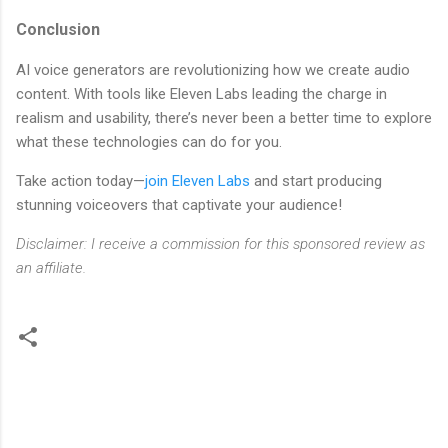
Conclusion
AI voice generators are revolutionizing how we create audio
content. With tools like Eleven Labs leading the charge in
realism and usability, there’s never been a better time to explore
what these technologies can do for you.
Take action today—
join Eleven Labs
and start producing
stunning voiceovers that captivate your audience!
Disclaimer: I receive a commission for this sponsored review as
an affiliate.
C
o
m