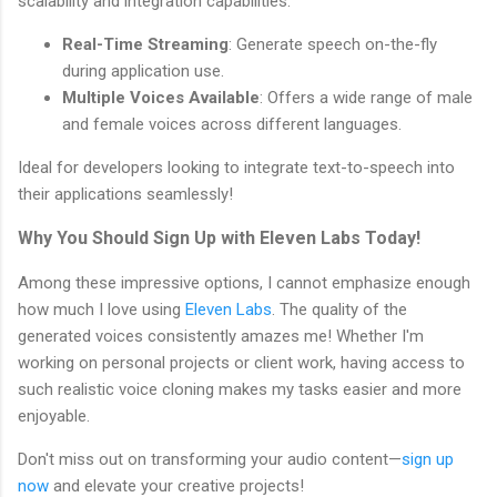
scalability and integration capabilities.
Real-Time Streaming
: Generate speech on-the-fly
during application use.
Multiple Voices Available
: Offers a wide range of male
and female voices across different languages.
Ideal for developers looking to integrate text-to-speech into
their applications seamlessly!
Why You Should Sign Up with Eleven Labs Today!
Among these impressive options, I cannot emphasize enough
how much I love using
Eleven Labs
. The quality of the
generated voices consistently amazes me! Whether I'm
working on personal projects or client work, having access to
such realistic voice cloning makes my tasks easier and more
enjoyable.
Don't miss out on transforming your audio content—
sign up
now
and elevate your creative projects!