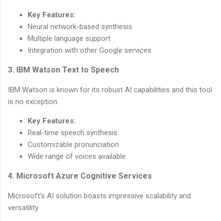
Key Features:
Neural network-based synthesis
Multiple language support
Integration with other Google services
3. IBM Watson Text to Speech
IBM Watson is known for its robust AI capabilities and this tool
is no exception.
Key Features:
Real-time speech synthesis
Customizable pronunciation
Wide range of voices available
4. Microsoft Azure Cognitive Services
Microsoft's AI solution boasts impressive scalability and
versatility.