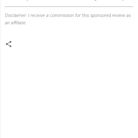
Disclaimer: I receive a commission for this sponsored review as
an affiliate.
C
o
m
m
e
n
t
s