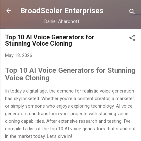
Skip to main content
BroadScaler Enterprises
Daniel Aharonoff
Top 10 AI Voice Generators for
Stunning Voice Cloning
May 18, 2026
Top 10 AI Voice Generators for Stunning
Voice Cloning
In today's digital age, the demand for realistic voice generation
has skyrocketed. Whether you're a content creator, a marketer,
or simply someone who enjoys exploring technology, AI voice
generators can transform your projects with stunning voice
cloning capabilities. After extensive research and testing, I’ve
compiled a list of the top 10 AI voice generators that stand out
in the market today. Let’s dive in!