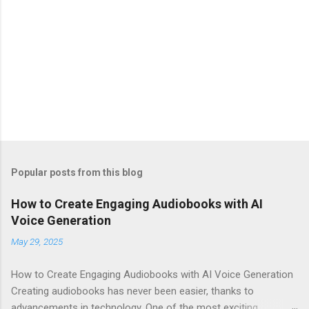
Popular posts from this blog
How to Create Engaging Audiobooks with AI
Voice Generation
May 29, 2025
How to Create Engaging Audiobooks with AI Voice Generation
Creating audiobooks has never been easier, thanks to
advancements in technology. One of the most exciting