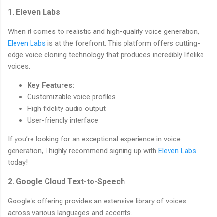
1. Eleven Labs
When it comes to realistic and high-quality voice generation,
Eleven Labs
is at the forefront. This platform offers cutting-
edge voice cloning technology that produces incredibly lifelike
voices.
Key Features:
Customizable voice profiles
High fidelity audio output
User-friendly interface
If you’re looking for an exceptional experience in voice
generation, I highly recommend signing up with
Eleven Labs
today!
2. Google Cloud Text-to-Speech
Google's offering provides an extensive library of voices
across various languages and accents.