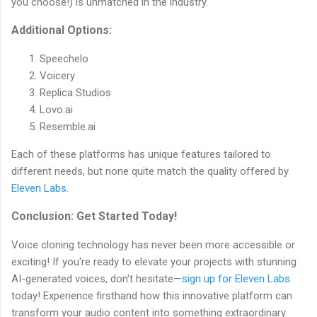
you choose!) is unmatched in the industry.
Additional Options:
Speechelo
Voicery
Replica Studios
Lovo.ai
Resemble.ai
Each of these platforms has unique features tailored to
different needs, but none quite match the quality offered by
Eleven Labs
.
Conclusion: Get Started Today!
Voice cloning technology has never been more accessible or
exciting! If you're ready to elevate your projects with stunning
AI-generated voices, don't hesitate—
sign up for Eleven Labs
today! Experience firsthand how this innovative platform can
transform your audio content into something extraordinary.