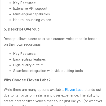
Key Features:
Extensive API support
Multi-lingual capabilities
Natural-sounding voices
5. Descript Overdub
Descript allows users to create custom voice models based
on their own recordings.
Key Features:
Easy editing features
High-quality output
Seamless integration with video editing tools
Why Choose Eleven Labs?
While there are many options available,
Eleven Labs
stands out
due to its focus on realism and user experience. The ability to
create personalized voices that sound just like you (or whoever