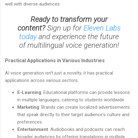
well with diverse audiences.
Ready to transform your
content?
Sign up for
Eleven Labs
today
and experience the future
of multilingual voice generation!
Practical Applications in Various Industries
AI voice generation isn’t just a novelty; it has practical
applications across various sectors:
E-Learning
: Educational platforms can provide lessons
in multiple languages, catering to students worldwide.
Marketing
: Brands can create localized advertisements
that speak directly to their target audience's culture and
preferences.
Entertainment
: Audiobooks and podcasts can reach
broader audiences by offering translations in multiple