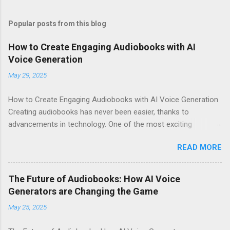
Popular posts from this blog
How to Create Engaging Audiobooks with AI
Voice Generation
May 29, 2025
How to Create Engaging Audiobooks with AI Voice Generation
Creating audiobooks has never been easier, thanks to
advancements in technology. One of the most exciting
developments in this space is the rise of AI voice generation,
READ MORE
particularly from Eleven Labs . In this article, I’ll share how you
can create engaging audiobooks using their cutting-edge voice
generator, while also explaining why you should consider
The Future of Audiobooks: How AI Voice
signing up today! Why Choose Eleven Labs for Your Audiobook
Generators are Changing the Game
Needs? When it comes to AI voice generation, not all tools are
May 25, 2025
created equal. Here’s why Eleven Labs stands out: Realistic
Voice Quality : The voices generated by Eleven Labs sound