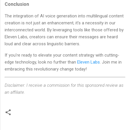
Conclusion
The integration of AI voice generation into multilingual content
creation is not just an enhancement; it's a necessity in our
interconnected world. By leveraging tools like those offered by
Eleven Labs, creators can ensure their messages are heard
loud and clear across linguistic barriers.
If you're ready to elevate your content strategy with cutting-
edge technology, look no further than
Eleven Labs
. Join me in
embracing this revolutionary change today!
Disclaimer: I receive a commission for this sponsored review as
an affiliate.
C