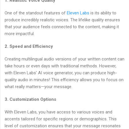
1. Realistic Voice Quality
One of the standout features of
Eleven Labs
is its ability to
produce incredibly realistic voices. The lifelike quality ensures
that your audience feels connected to the content, making it
more impactful.
2. Speed and Efficiency
Creating multilingual audio versions of your written content can
take hours or even days with traditional methods. However,
with Eleven Labs' AI voice generator, you can produce high-
quality audio in minutes! This efficiency allows you to focus on
what really matters—your message.
3. Customization Options
With Eleven Labs, you have access to various voices and
accents tailored for specific regions or demographics. This
level of customization ensures that your message resonates