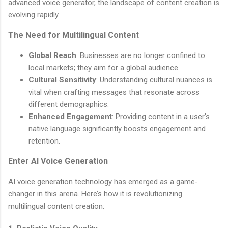
advanced voice generator, the landscape of content creation is
evolving rapidly.
The Need for Multilingual Content
Global Reach
: Businesses are no longer confined to
local markets; they aim for a global audience.
Cultural Sensitivity
: Understanding cultural nuances is
vital when crafting messages that resonate across
different demographics.
Enhanced Engagement
: Providing content in a user’s
native language significantly boosts engagement and
retention.
Enter AI Voice Generation
AI voice generation technology has emerged as a game-
changer in this arena. Here’s how it is revolutionizing
multilingual content creation: