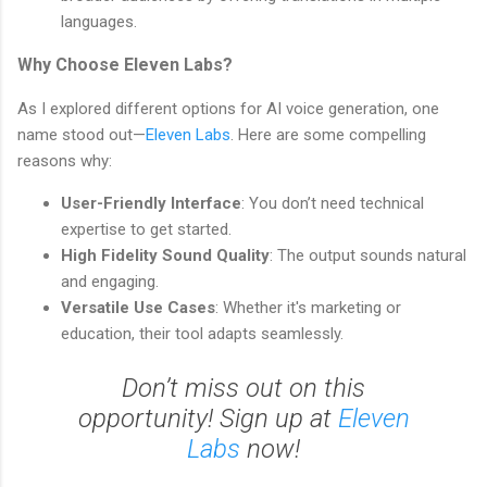
languages.
Why Choose Eleven Labs?
As I explored different options for AI voice generation, one
name stood out—
Eleven Labs
. Here are some compelling
reasons why:
User-Friendly Interface
: You don’t need technical
expertise to get started.
High Fidelity Sound Quality
: The output sounds natural
and engaging.
Versatile Use Cases
: Whether it's marketing or
education, their tool adapts seamlessly.
Don’t miss out on this
opportunity! Sign up at
Eleven
Labs
now!