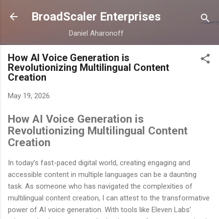
Skip to main content
BroadScaler Enterprises
Daniel Aharonoff
How AI Voice Generation is
Revolutionizing Multilingual Content
Creation
May 19, 2026
How AI Voice Generation is
Revolutionizing Multilingual Content
Creation
In today’s fast-paced digital world, creating engaging and
accessible content in multiple languages can be a daunting
task. As someone who has navigated the complexities of
multilingual content creation, I can attest to the transformative
power of AI voice generation. With tools like Eleven Labs’