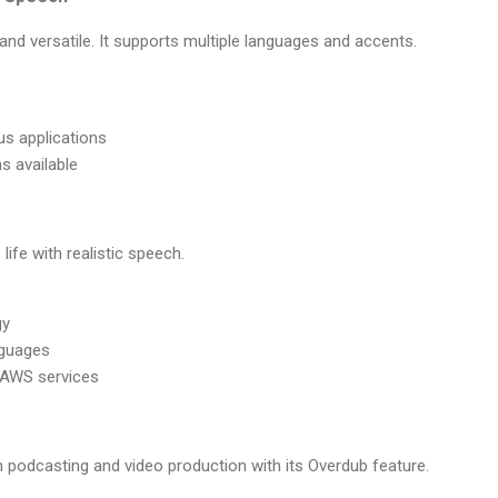
 and versatile. It supports multiple languages and accents.
us applications
s available
life with realistic speech.
gy
nguages
h AWS services
 podcasting and video production with its Overdub feature.