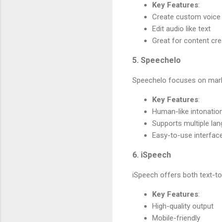
Key Features
:
Create custom voice
Edit audio like text
Great for content cr
5. Speechelo
Speechelo focuses on marke
Key Features
:
Human-like intonatio
Supports multiple la
Easy-to-use interfac
6. iSpeech
iSpeech offers both text-t
Key Features
:
High-quality output
Mobile-friendly