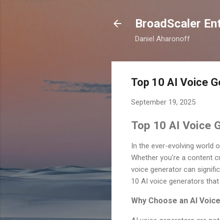
BroadScaler Ent
Daniel Aharonoff
Top 10 AI Voice G
September 19, 2025
Top 10 AI Voice G
In the ever-evolving world 
Whether you're a content cr
voice generator can signific
10 AI voice generators that 
Why Choose an AI Voic