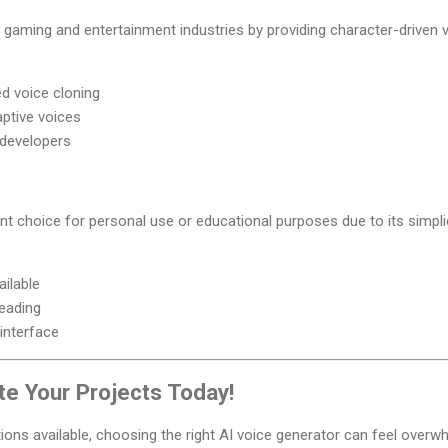
gaming and entertainment industries by providing character-driven v
d voice cloning
aptive voices
 developers
ent choice for personal use or educational purposes due to its simpli
ailable
eading
 interface
te Your Projects Today!
ions available, choosing the right AI voice generator can feel overw