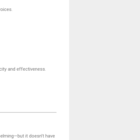
oices.
city and effectiveness.
helming—but it doesn’t have