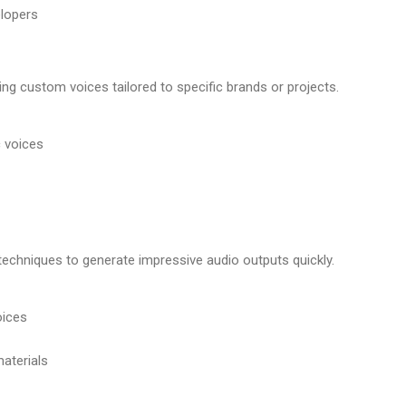
elopers
ing custom voices tailored to specific brands or projects.
c voices
techniques to generate impressive audio outputs quickly.
oices
materials