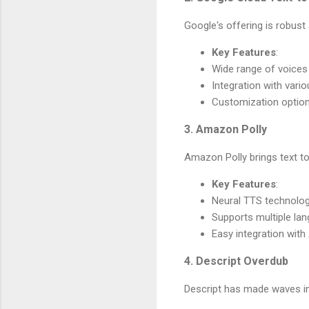
Google's offering is robust
Key Features
:
Wide range of voices
Integration with vario
Customization option
3. Amazon Polly
Amazon Polly brings text to 
Key Features
:
Neural TTS technolo
Supports multiple la
Easy integration wit
4. Descript Overdub
Descript has made waves in