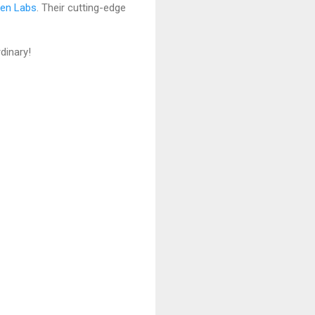
ven Labs
. Their cutting-edge
dinary!