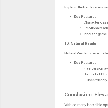
Replica Studios focuses on 
Key Features
:
Character-base
Emotionally ad
Ideal for game
10. Natural Reader
Natural Reader is an excell
Key Features
:
Free version av
Supports PDF r
– User-friendly
Conclusion: Eleva
With so many incredible opt