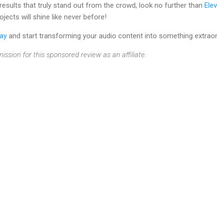
 results that truly stand out from the crowd, look no further than
Ele
jects will shine like never before!
day
and start transforming your audio content into something extraor
ission for this sponsored review as an affiliate.