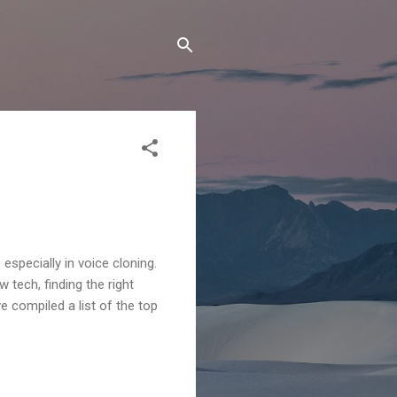
specially in voice cloning.
tech, finding the right
e compiled a list of the top