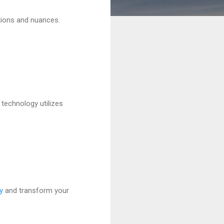
tions and nuances.
 technology utilizes
y
and transform your