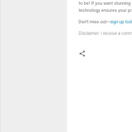
to be! If you want stunning
technology ensures your pro
Don’t miss out—
sign up to
Disclaimer: I receive a comm
C
o
m
m
e
n
t
s