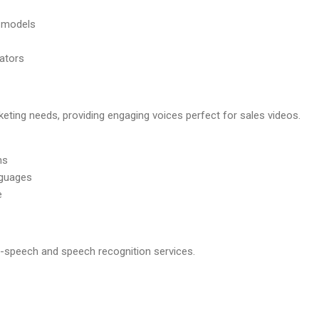
 models
eators
ting needs, providing engaging voices perfect for sales videos.
ns
nguages
e
o-speech and speech recognition services.