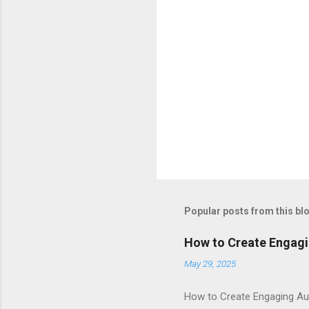
Popular posts from this bl
How to Create Engagi
May 29, 2025
How to Create Engaging Aud