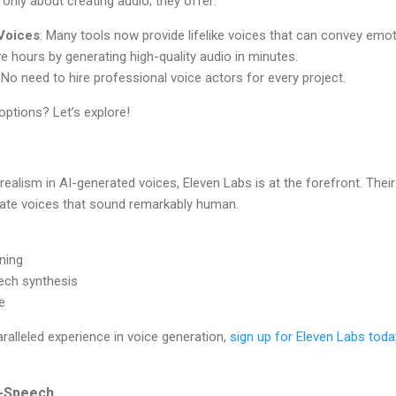
only about creating audio; they offer:
 Voices
: Many tools now provide lifelike voices that can convey emo
ve hours by generating high-quality audio in minutes.
: No need to hire professional voice actors for every project.
options? Let’s explore!
ealism in AI-generated voices, Eleven Labs is at the forefront. Their
ate voices that sound remarkably human.
oning
ech synthesis
e
aralleled experience in voice generation,
sign up for Eleven Labs toda
o-Speech