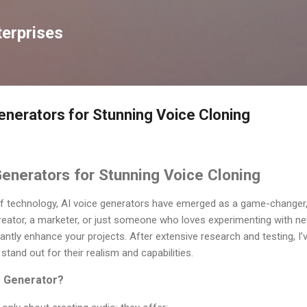
Skip to main content
erprises
enerators for Stunning Voice Cloning
enerators for Stunning Voice Cloning
of technology, AI voice generators have emerged as a game-changer, e
eator, a marketer, or just someone who loves experimenting with new 
antly enhance your projects. After extensive research and testing, I’v
stand out for their realism and capabilities.
e Generator?