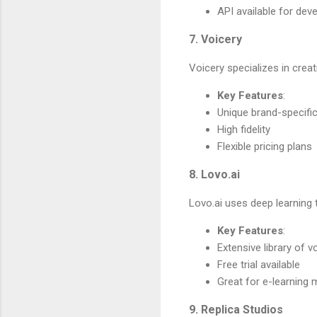
API available for dev
7. Voicery
Voicery specializes in creat
Key Features
:
Unique brand-specifi
High fidelity
Flexible pricing plans
8. Lovo.ai
Lovo.ai uses deep learning 
Key Features
:
Extensive library of v
Free trial available
Great for e-learning 
9. Replica Studios