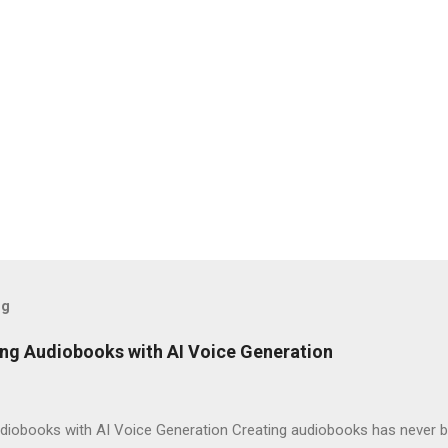
og
ng Audiobooks with AI Voice Generation
iobooks with AI Voice Generation Creating audiobooks has never be