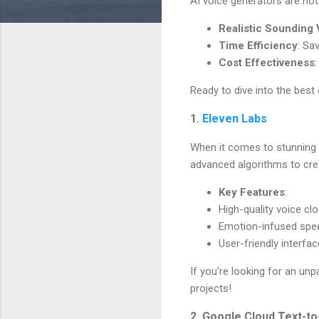
AI voice generators are not 
Realistic Sounding
Time Efficiency
: Sa
Cost Effectiveness
Ready to dive into the best 
1.
Eleven Labs
When it comes to stunning r
advanced algorithms to cre
Key Features
:
High-quality voice cl
Emotion-infused spe
User-friendly interfac
If you’re looking for an unp
projects!
2. Google Cloud Text-t