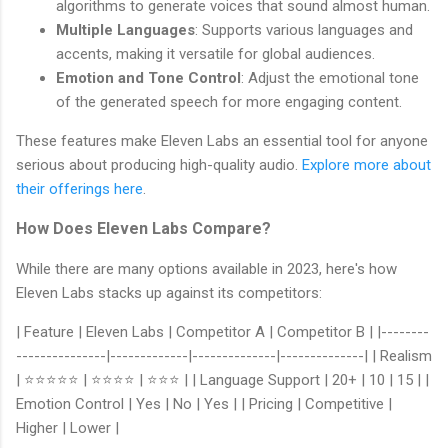
algorithms to generate voices that sound almost human.
Multiple Languages
: Supports various languages and
accents, making it versatile for global audiences.
Emotion and Tone Control
: Adjust the emotional tone
of the generated speech for more engaging content.
These features make Eleven Labs an essential tool for anyone
serious about producing high-quality audio.
Explore more about
their offerings here
.
How Does Eleven Labs Compare?
While there are many options available in 2023, here's how
Eleven Labs stacks up against its competitors:
| Feature | Eleven Labs | Competitor A | Competitor B | |--------
---------------|-------------|--------------|--------------| | Realism
| ⭐⭐⭐⭐⭐ | ⭐⭐⭐⭐ | ⭐⭐⭐ | | Language Support | 20+ | 10 | 15 | |
Emotion Control | Yes | No | Yes | | Pricing | Competitive |
Higher | Lower |