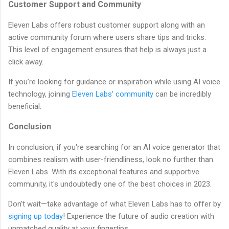
Customer Support and Community
Eleven Labs offers robust customer support along with an
active community forum where users share tips and tricks.
This level of engagement ensures that help is always just a
click away.
If you’re looking for guidance or inspiration while using AI voice
technology, joining
Eleven Labs’ community
can be incredibly
beneficial.
Conclusion
In conclusion, if you're searching for an AI voice generator that
combines realism with user-friendliness, look no further than
Eleven Labs. With its exceptional features and supportive
community, it's undoubtedly one of the best choices in 2023.
Don’t wait—take advantage of what Eleven Labs has to offer by
signing up today
! Experience the future of audio creation with
unmatched quality at your fingertips.