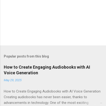
Popular posts from this blog
How to Create Engaging Audiobooks with AI
Voice Generation
May 29, 2025
How to Create Engaging Audiobooks with AI Voice Generation
Creating audiobooks has never been easier, thanks to
advancements in technology. One of the most exciting