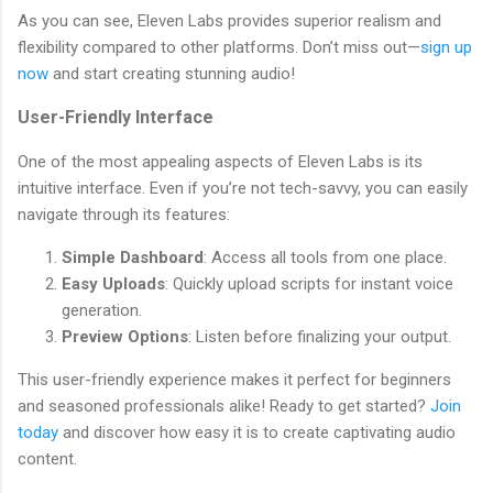
As you can see, Eleven Labs provides superior realism and
flexibility compared to other platforms. Don’t miss out—
sign up
now
and start creating stunning audio!
User-Friendly Interface
One of the most appealing aspects of Eleven Labs is its
intuitive interface. Even if you’re not tech-savvy, you can easily
navigate through its features:
Simple Dashboard
: Access all tools from one place.
Easy Uploads
: Quickly upload scripts for instant voice
generation.
Preview Options
: Listen before finalizing your output.
This user-friendly experience makes it perfect for beginners
and seasoned professionals alike! Ready to get started?
Join
today
and discover how easy it is to create captivating audio
content.