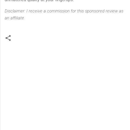
Disclaimer: I receive a commission for this sponsored review as
an affiliate.
C
o
m
m
e
n
t
s