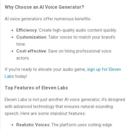
Why Choose an AI Voice Generator?
AI voice generators offer numerous benefits:
Efficiency
: Create high-quality audio content quickly.
Customization
: Tailor voices to match your brand’s
tone.
Cost-effective
: Save on hiring professional voice
actors.
If you're ready to elevate your audio game,
sign up for Eleven
Labs
today!
Top Features of Eleven Labs
Eleven Labs is not just another AI voice generator; it’s designed
with advanced technology that ensures natural-sounding
speech. Here are some standout features:
Realistic Voices
: The platform uses cutting-edge