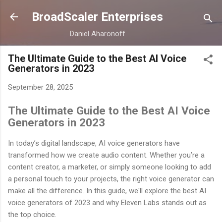
Skip to main content
BroadScaler Enterprises
Daniel Aharonoff
The Ultimate Guide to the Best AI Voice
Generators in 2023
September 28, 2025
The Ultimate Guide to the Best AI Voice
Generators in 2023
In today’s digital landscape, AI voice generators have
transformed how we create audio content. Whether you’re a
content creator, a marketer, or simply someone looking to add
a personal touch to your projects, the right voice generator can
make all the difference. In this guide, we'll explore the best AI
voice generators of 2023 and why Eleven Labs stands out as
the top choice.