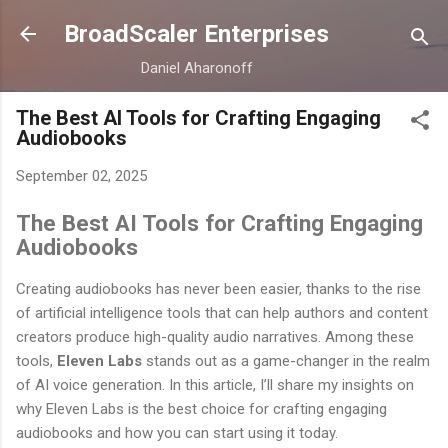
Skip to main content
BroadScaler Enterprises
Daniel Aharonoff
The Best AI Tools for Crafting Engaging
Audiobooks
September 02, 2025
The Best AI Tools for Crafting Engaging
Audiobooks
Creating audiobooks has never been easier, thanks to the rise
of artificial intelligence tools that can help authors and content
creators produce high-quality audio narratives. Among these
tools,
Eleven Labs
stands out as a game-changer in the realm
of AI voice generation. In this article, I’ll share my insights on
why Eleven Labs is the best choice for crafting engaging
audiobooks and how you can start using it today.