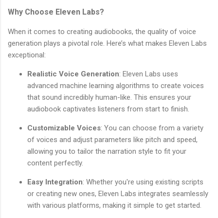
Why Choose Eleven Labs?
When it comes to creating audiobooks, the quality of voice
generation plays a pivotal role. Here’s what makes Eleven Labs
exceptional:
Realistic Voice Generation
: Eleven Labs uses
advanced machine learning algorithms to create voices
that sound incredibly human-like. This ensures your
audiobook captivates listeners from start to finish.
Customizable Voices
: You can choose from a variety
of voices and adjust parameters like pitch and speed,
allowing you to tailor the narration style to fit your
content perfectly.
Easy Integration
: Whether you're using existing scripts
or creating new ones, Eleven Labs integrates seamlessly
with various platforms, making it simple to get started.