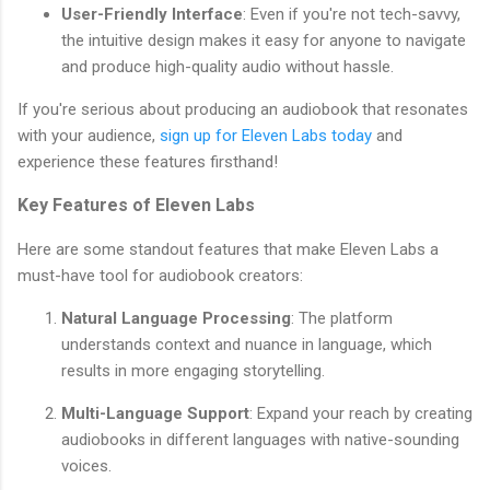
User-Friendly Interface
: Even if you're not tech-savvy,
the intuitive design makes it easy for anyone to navigate
and produce high-quality audio without hassle.
If you're serious about producing an audiobook that resonates
with your audience,
sign up for Eleven Labs today
and
experience these features firsthand!
Key Features of Eleven Labs
Here are some standout features that make Eleven Labs a
must-have tool for audiobook creators:
Natural Language Processing
: The platform
understands context and nuance in language, which
results in more engaging storytelling.
Multi-Language Support
: Expand your reach by creating
audiobooks in different languages with native-sounding
voices.