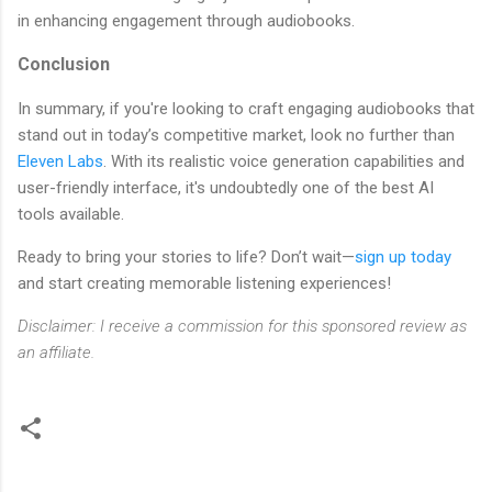
in enhancing engagement through audiobooks.
Conclusion
In summary, if you're looking to craft engaging audiobooks that
stand out in today’s competitive market, look no further than
Eleven Labs
. With its realistic voice generation capabilities and
user-friendly interface, it's undoubtedly one of the best AI
tools available.
Ready to bring your stories to life? Don’t wait—
sign up today
and start creating memorable listening experiences!
Disclaimer: I receive a commission for this sponsored review as
an affiliate.
C