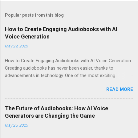
Popular posts from this blog
How to Create Engaging Audiobooks with AI
Voice Generation
May 29, 2025
How to Create Engaging Audiobooks with AI Voice Generation
Creating audiobooks has never been easier, thanks to
advancements in technology. One of the most exciting
developments in this space is the rise of AI voice generation,
READ MORE
particularly from Eleven Labs . In this article, I’ll share how you
can create engaging audiobooks using their cutting-edge voice
generator, while also explaining why you should consider
The Future of Audiobooks: How AI Voice
signing up today! Why Choose Eleven Labs for Your Audiobook
Generators are Changing the Game
Needs? When it comes to AI voice generation, not all tools are
May 25, 2025
created equal. Here’s why Eleven Labs stands out: Realistic
Voice Quality : The voices generated by Eleven Labs sound