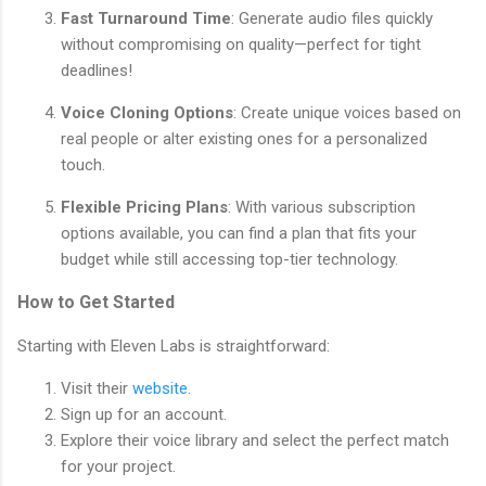
Fast Turnaround Time
: Generate audio files quickly
without compromising on quality—perfect for tight
deadlines!
Voice Cloning Options
: Create unique voices based on
real people or alter existing ones for a personalized
touch.
Flexible Pricing Plans
: With various subscription
options available, you can find a plan that fits your
budget while still accessing top-tier technology.
How to Get Started
Starting with Eleven Labs is straightforward:
Visit their
website
.
Sign up for an account.
Explore their voice library and select the perfect match
for your project.