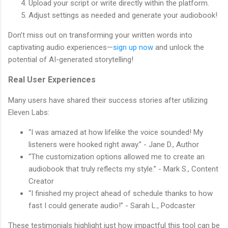
Upload your script or write directly within the platform.
Adjust settings as needed and generate your audiobook!
Don’t miss out on transforming your written words into
captivating audio experiences—
sign up now
and unlock the
potential of AI-generated storytelling!
Real User Experiences
Many users have shared their success stories after utilizing
Eleven Labs:
“I was amazed at how lifelike the voice sounded! My
listeners were hooked right away.” - Jane D., Author
“The customization options allowed me to create an
audiobook that truly reflects my style.” - Mark S., Content
Creator
“I finished my project ahead of schedule thanks to how
fast I could generate audio!” - Sarah L., Podcaster
These testimonials highlight just how impactful this tool can be