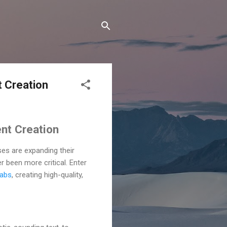
t Creation
ent Creation
ses are expanding their
 been more critical. Enter
Labs
, creating high-quality,