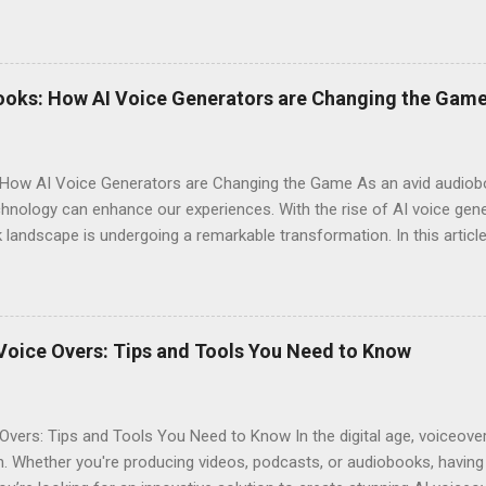
o explaining why you should consider signing up today! Why Choose E
omes to AI voice generation, not all tools are created equal. Here’
y : The voices generated by Eleven Labs sound remarkably human-like
ces their overall experience. Customization Options : You have the a
ooks: How AI Voice Generators are Changing the Gam
your audiobook can truly reflect the style and emotion you want to 
 tech-savvy, you'll ...
How AI Voice Generators are Changing the Game As an avid audioboo
nology can enhance our experiences. With the rise of AI voice gener
landscape is undergoing a remarkable transformation. In this article,
eshaping storytelling and why you should consider signing up for El
iobooks have come a long way since their inception. Initially narra
joy literature. However, as technology advanced, so did the potentia
s often suffered from inconsistent quality. Diverse Voices : Human na
Voice Overs: Tips and Tools You Need to Know
erent characters. Accessibility : Traditional audiobooks could be exp
...
Overs: Tips and Tools You Need to Know In the digital age, voiceov
. Whether you're producing videos, podcasts, or audiobooks, having 