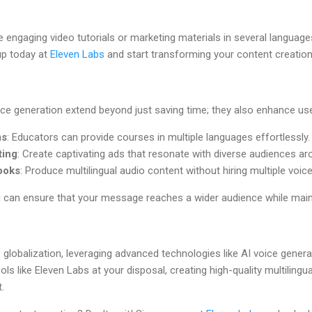
e engaging video tutorials or marketing materials in several languag
up today at
Eleven Labs
and start transforming your content creatio
ice generation extend beyond just saving time; they also enhance us
ms
: Educators can provide courses in multiple languages effortlessly.
ting
: Create captivating ads that resonate with diverse audiences ar
ooks
: Produce multilingual audio content without hiring multiple voic
u can ensure that your message reaches a wider audience while main
lobalization, leveraging advanced technologies like AI voice generati
ols like Eleven Labs at your disposal, creating high-quality multiling
.