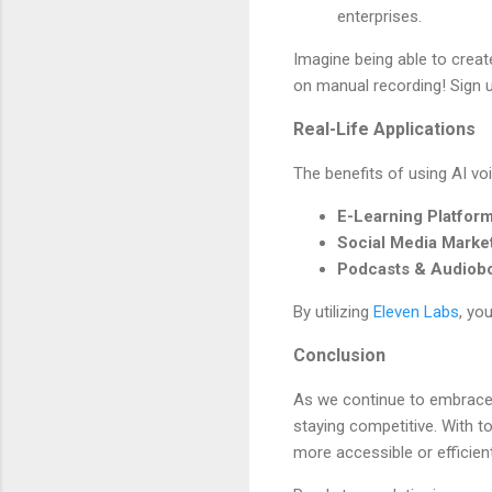
enterprises.
Imagine being able to creat
on manual recording! Sign 
Real-Life Applications
The benefits of using AI vo
E-Learning Platfor
Social Media Marke
Podcasts & Audiob
By utilizing
Eleven Labs
, yo
Conclusion
As we continue to embrace g
staying competitive. With to
more accessible or efficient