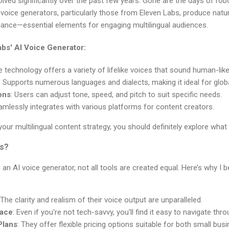
lved significantly over the past few years. Gone are the days of rob
voice generators, particularly those from Eleven Labs, produce natu
nce—essential elements for engaging multilingual audiences.
abs' AI Voice Generator:
e technology offers a variety of lifelike voices that sound human-like
: Supports numerous languages and dialects, making it ideal for glob
ons
: Users can adjust tone, speed, and pitch to suit specific needs.
amlessly integrates with various platforms for content creators.
 your multilingual content strategy, you should definitely explore what
s?
n AI voice generator, not all tools are created equal. Here’s why I 
 The clarity and realism of their voice output are unparalleled.
face
: Even if you're not tech-savvy, you'll find it easy to navigate thr
Plans
: They offer flexible pricing options suitable for both small bus