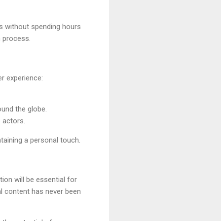
es without spending hours
n process.
er experience:
ound the globe.
e actors.
taining a personal touch.
on will be essential for
ual content has never been