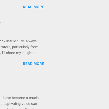
leven Labs for Your
READ MORE
s why Eleven Labs stands
. This realism keeps
bility to tweak tone, pace,
e
convey. Easy-to-Use
k listener, I've always
ators, particularly from
 I’ll share my insights on
even Labs today. The
READ MORE
ted by human voices, they
l for improvement: Quality
rrators limited the variety
ensive and not widely
ers have become a crucial
a captivating voice can