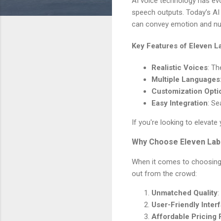
AI voice technology has evo
speech outputs. Today’s AI 
can convey emotion and nua
Key Features of Eleven L
Realistic Voices
: Th
Multiple Languages
Customization Opti
Easy Integration
: Se
If you're looking to elevate
Why Choose Eleven Lab
When it comes to choosing a
out from the crowd:
Unmatched Quality
:
User-Friendly Inter
Affordable Pricing 