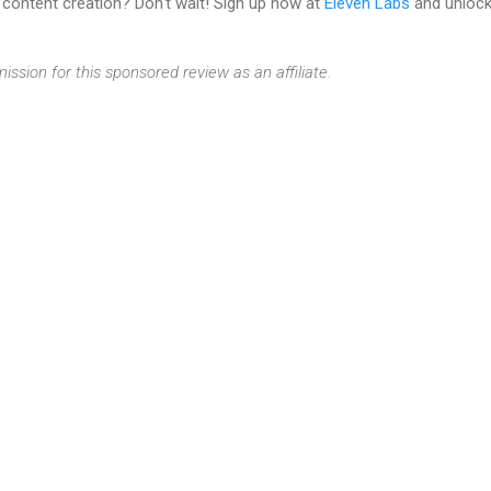
 content creation? Don't wait! Sign up now at
Eleven Labs
and unlock 
ission for this sponsored review as an affiliate.