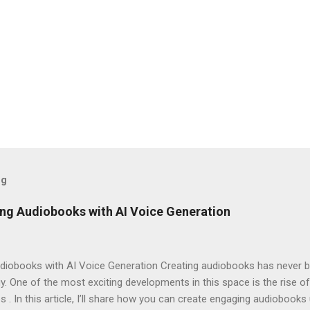
og
ng Audiobooks with AI Voice Generation
iobooks with AI Voice Generation Creating audiobooks has never be
 One of the most exciting developments in this space is the rise of
s . In this article, I’ll share how you can create engaging audiobooks