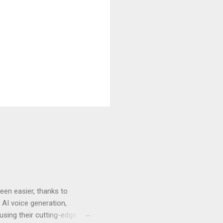
en easier, thanks to
 AI voice generation,
 using their cutting-edge