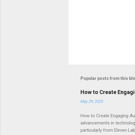
Popular posts from this bl
How to Create Engagi
May 29, 2025
How to Create Engaging Aud
advancements in technology.
particularly from Eleven Lab