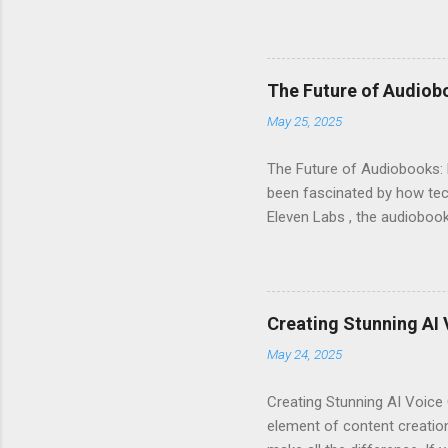
voice generator, while als
Audiobook Needs? When it c
out: Realistic Voice Qualit
listeners engaged and enhan
The Future of Audiob
and inflection. This means 
May 25, 2025
Interface : Even if you're not
The Future of Audiobooks: 
been fascinated by how tech
Eleven Labs , the audiobook 
how these innovations are r
Evolution of Audiobooks Aud
provided a unique way to en
Narration : Early audiobook
Creating Stunning AI 
of voices available for diff
May 24, 2025
available. With AI voice gene
Creating Stunning AI Voice 
element of content creation