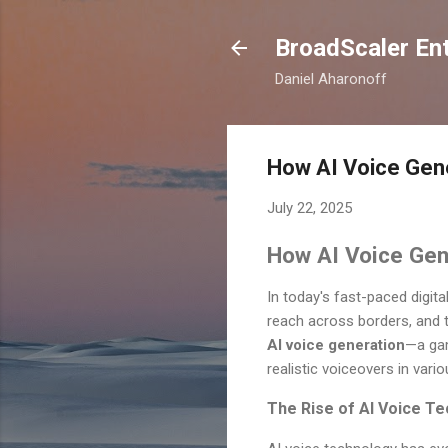
BroadScaler Ent
Daniel Aharonoff
How AI Voice Gener
July 22, 2025
How AI Voice Gene
In today's fast-paced digit
reach across borders, and t
AI voice generation
—a gam
realistic voiceovers in vari
The Rise of AI Voice T