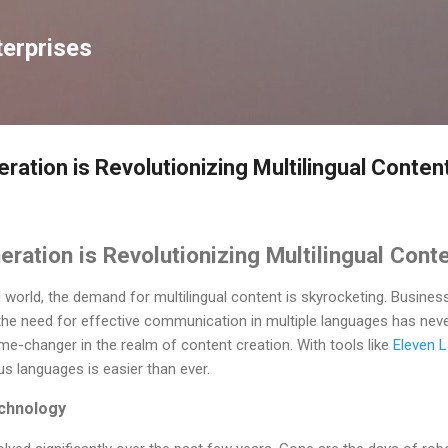
Skip to main content
erprises
ation is Revolutionizing Multilingual Conten
ration is Revolutionizing Multilingual Cont
al world, the demand for multilingual content is skyrocketing. Busines
he need for effective communication in multiple languages has never
e-changer in the realm of content creation. With tools like
Eleven 
ous languages is easier than ever.
echnology