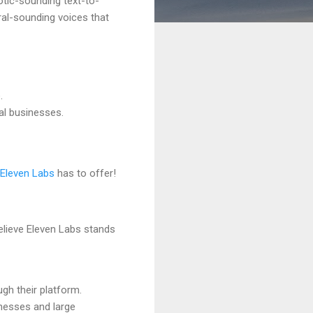
otic-sounding text-to-
ral-sounding voices that
.
al businesses.
Eleven Labs
has to offer!
believe Eleven Labs stands
ough their platform.
inesses and large