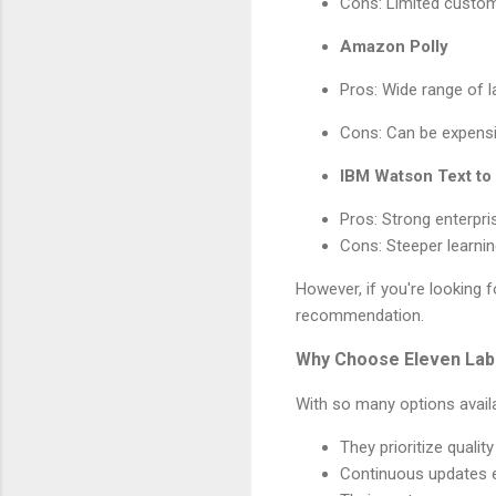
Cons: Limited custom
Amazon Polly
Pros: Wide range of l
Cons: Can be expensi
IBM Watson Text t
Pros: Strong enterpri
Cons: Steeper learnin
However, if you're looking 
recommendation.
Why Choose Eleven Lab
With so many options avai
They prioritize qualit
Continuous updates e