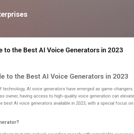
Skip to main content
erprises
e to the Best AI Voice Generators in 2023
e to the Best AI Voice Generators in 2023
 of technology, AI voice generators have emerged as game-changers.
ss owner, having access to high-quality voice generation can elevate 
 the best AI voice generators available in 2023, with a special focus 
nerator?