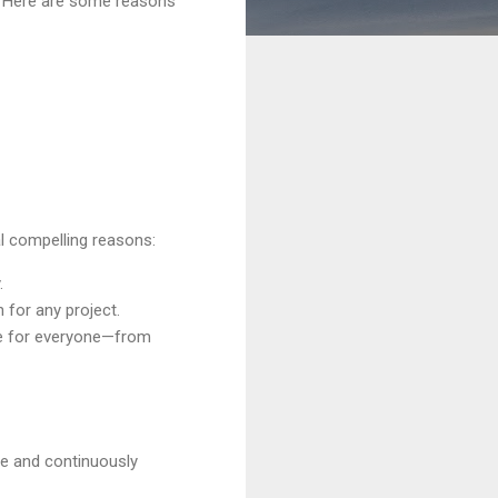
y. Here are some reasons
l compelling reasons:
.
 for any project.
ble for everyone—from
ge and continuously