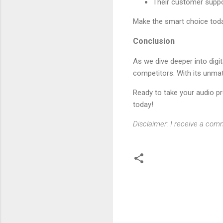
Their customer suppo
Make the smart choice to
Conclusion
As we dive deeper into digit
competitors. With its unmat
Ready to take your audio p
today!
Disclaimer: I receive a comm
C
o
m