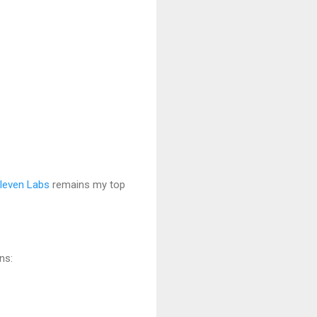
leven Labs
remains my top
ns: