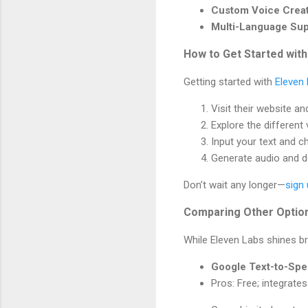
Custom Voice Crea
Multi-Language Sup
How to Get Started with
Getting started with
Eleven
Visit their website an
Explore the different 
Input your text and c
Generate audio and do
Don’t wait any longer—
sign
Comparing Other Optio
While Eleven Labs shines bri
Google Text-to-Sp
Pros: Free; integrate