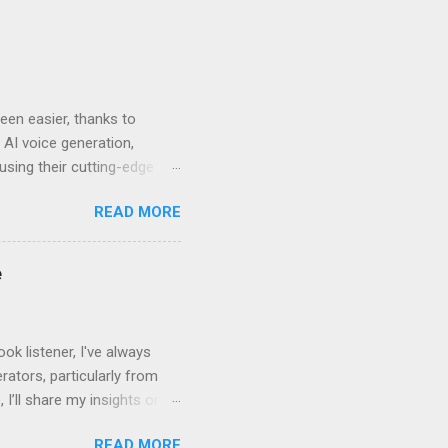
en easier, thanks to
 AI voice generation,
 using their cutting-edge
leven Labs for Your
READ MORE
s why Eleven Labs stands
. This realism keeps
bility to tweak tone, pace,
e
convey. Easy-to-Use
k listener, I've always
ators, particularly from
 I’ll share my insights on
even Labs today. The
READ MORE
ted by human voices, they