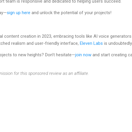
rt team is responsive and dedicated to helping users succeed.
day—
sign up here
and unlock the potential of your projects!
al content creation in 2023, embracing tools like AI voice generators
ched realism and user-friendly interface,
Eleven Labs
is undoubtedly
rojects to new heights? Don’t hesitate—
join now
and start creating c
ission for this sponsored review as an affiliate.