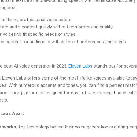
ansform text into natural-sounding speech with remarkable accurac
ing one:
e on hiring professional voice actors.
rate audio content quickly without compromising quality.
or voices to fit specific needs or styles.
ce content for audiences with different preferences and needs.
e best AI voice generator in 2023,
Eleven Labs
stands out for severa
: Eleven Labs offers some of the most lifelike voices available today
ces
: With numerous accents and tones, you can find a perfect match
face
: Their platform is designed for ease of use, making it accessi
als.
 Labs Apart
etworks
: The technology behind their voice generation is cutting-ed