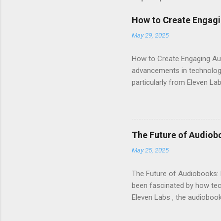
How to Create Engagi
May 29, 2025
How to Create Engaging Aud
advancements in technology.
particularly from Eleven Lab
voice generator, while als
Audiobook Needs? When it c
out: Realistic Voice Qualit
listeners engaged and enhan
The Future of Audiob
and inflection. This means 
May 25, 2025
Interface : Even if you're not
The Future of Audiobooks: 
been fascinated by how tech
Eleven Labs , the audiobook 
how these innovations are r
Evolution of Audiobooks Aud