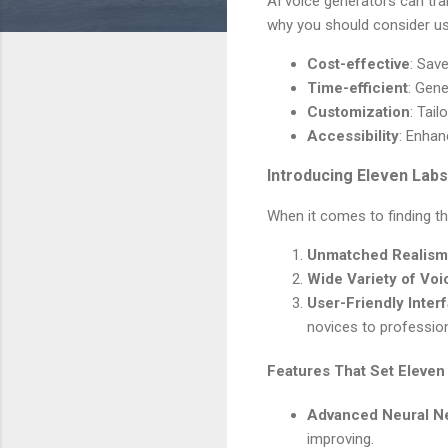
AI voice generators can tr
why you should consider us
Cost-effective
: Sav
Time-efficient
: Gene
Customization
: Tail
Accessibility
: Enhan
Introducing Eleven Labs
When it comes to finding th
Unmatched Realism
Wide Variety of Voi
User-Friendly Inter
novices to profession
Features That Set Eleven
Advanced Neural N
improving.