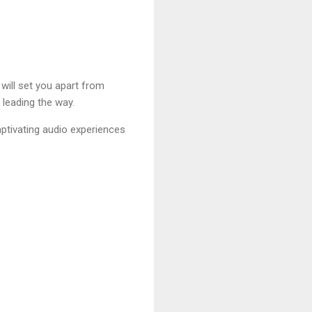
 will set you apart from
 leading the way.
aptivating audio experiences