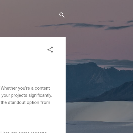
 Whether you’re a content
your projects significantly.
on the standout option from