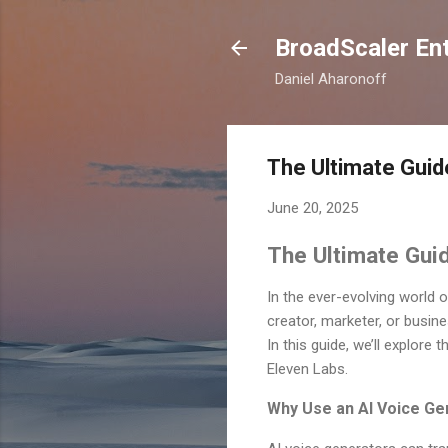
BroadScaler Ent
Daniel Aharonoff
The Ultimate Guid
June 20, 2025
The Ultimate Guid
In the ever-evolving world
creator, marketer, or busine
In this guide, we’ll explore
Eleven Labs.
Why Use an AI Voice Ge