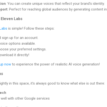
tion
: You can create unique voices that reflect your brand’s identity.
port
: Perfect for reaching global audiences by generating content i
 Eleven Labs
 Labs
is simple! Follow these steps:
d sign up for an account.
voice options available.
hoose your preferred settings.
wnload it directly!
 up now
to experience the power of realistic AI voice generation!
ns
ghtly in this space, it's always good to know what else is out there:
eech
s well with other Google services