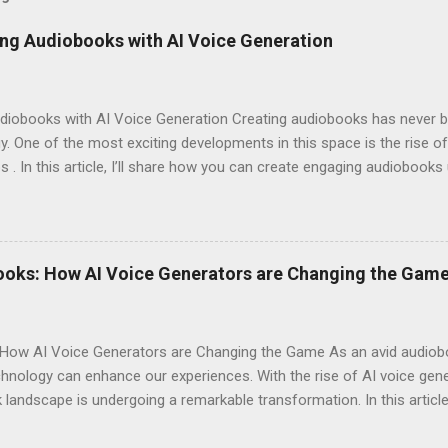
ng Audiobooks with AI Voice Generation
iobooks with AI Voice Generation Creating audiobooks has never be
 One of the most exciting developments in this space is the rise of
s . In this article, I’ll share how you can create engaging audiobooks
o explaining why you should consider signing up today! Why Choose E
omes to AI voice generation, not all tools are created equal. Here’
y : The voices generated by Eleven Labs sound remarkably human-like
ces their overall experience. Customization Options : You have the a
ooks: How AI Voice Generators are Changing the Gam
your audiobook can truly reflect the style and emotion you want to 
 tech-savvy, you'll ...
How AI Voice Generators are Changing the Game As an avid audioboo
nology can enhance our experiences. With the rise of AI voice gener
landscape is undergoing a remarkable transformation. In this article,
eshaping storytelling and why you should consider signing up for El
iobooks have come a long way since their inception. Initially narra