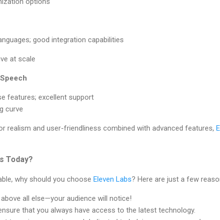
ization options
anguages; good integration capabilities
ve at scale
o Speech
se features; excellent support
g curve
for realism and user-friendliness combined with advanced features,
E
s Today?
lable, why should you choose
Eleven Labs
? Here are just a few reaso
y above all else—your audience will notice!
nsure that you always have access to the latest technology.