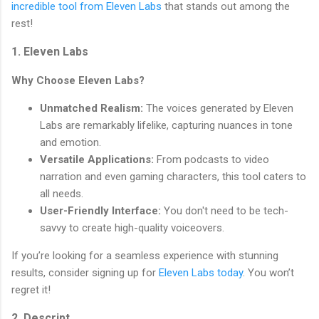
incredible tool from Eleven Labs
that stands out among the
rest!
1. Eleven Labs
Why Choose Eleven Labs?
Unmatched Realism:
The voices generated by Eleven
Labs are remarkably lifelike, capturing nuances in tone
and emotion.
Versatile Applications:
From podcasts to video
narration and even gaming characters, this tool caters to
all needs.
User-Friendly Interface:
You don't need to be tech-
savvy to create high-quality voiceovers.
If you’re looking for a seamless experience with stunning
results, consider signing up for
Eleven Labs today
. You won’t
regret it!
2. Descript