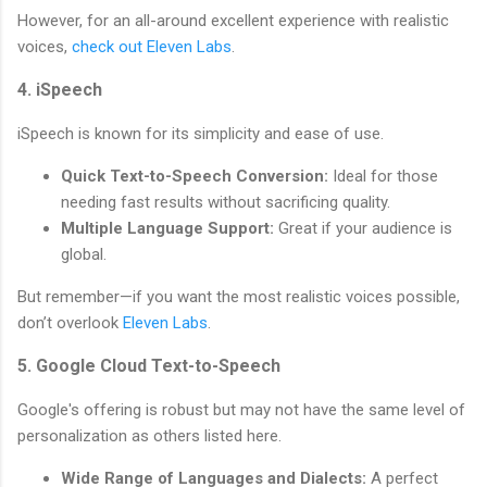
However, for an all-around excellent experience with realistic
voices,
check out Eleven Labs
.
4. iSpeech
iSpeech is known for its simplicity and ease of use.
Quick Text-to-Speech Conversion:
Ideal for those
needing fast results without sacrificing quality.
Multiple Language Support:
Great if your audience is
global.
But remember—if you want the most realistic voices possible,
don’t overlook
Eleven Labs
.
5. Google Cloud Text-to-Speech
Google's offering is robust but may not have the same level of
personalization as others listed here.
Wide Range of Languages and Dialects:
A perfect