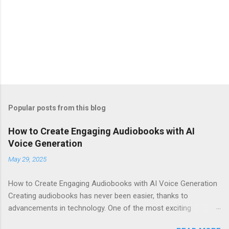
Popular posts from this blog
How to Create Engaging Audiobooks with AI
Voice Generation
May 29, 2025
How to Create Engaging Audiobooks with AI Voice Generation
Creating audiobooks has never been easier, thanks to
advancements in technology. One of the most exciting
developments in this space is the rise of AI voice generation,