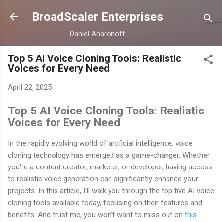
Skip to main content
BroadScaler Enterprises
Daniel Aharonoff
Top 5 AI Voice Cloning Tools: Realistic
Voices for Every Need
April 22, 2025
Top 5 AI Voice Cloning Tools: Realistic
Voices for Every Need
In the rapidly evolving world of artificial intelligence, voice
cloning technology has emerged as a game-changer. Whether
you're a content creator, marketer, or developer, having access
to realistic voice generation can significantly enhance your
projects. In this article, I’ll walk you through the top five AI voice
cloning tools available today, focusing on their features and
benefits. And trust me, you won't want to miss out on
this