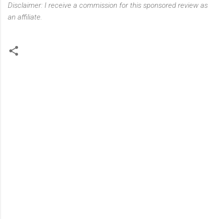
Disclaimer: I receive a commission for this sponsored review as
an affiliate.
C
o
m
m
e
n
t
s