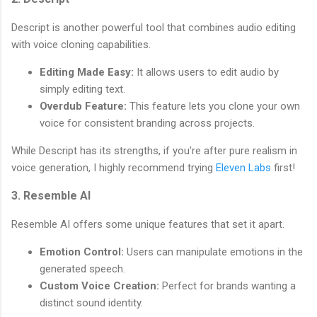
Descript is another powerful tool that combines audio editing
with voice cloning capabilities.
Editing Made Easy:
It allows users to edit audio by
simply editing text.
Overdub Feature:
This feature lets you clone your own
voice for consistent branding across projects.
While Descript has its strengths, if you're after pure realism in
voice generation, I highly recommend trying
Eleven Labs
first!
3. Resemble AI
Resemble AI offers some unique features that set it apart.
Emotion Control:
Users can manipulate emotions in the
generated speech.
Custom Voice Creation:
Perfect for brands wanting a
distinct sound identity.