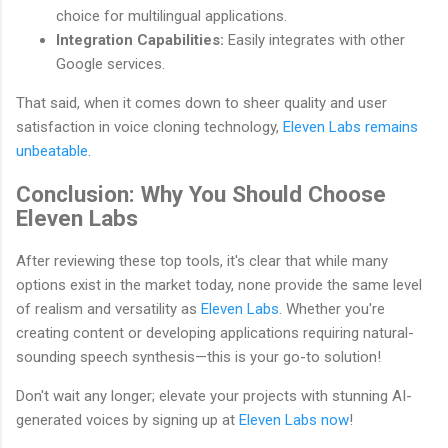
choice for multilingual applications.
Integration Capabilities:
Easily integrates with other
Google services.
That said, when it comes down to sheer quality and user
satisfaction in voice cloning technology,
Eleven Labs remains
unbeatable
.
Conclusion: Why You Should Choose
Eleven Labs
After reviewing these top tools, it's clear that while many
options exist in the market today, none provide the same level
of realism and versatility as
Eleven Labs
. Whether you're
creating content or developing applications requiring natural-
sounding speech synthesis—this is your go-to solution!
Don't wait any longer; elevate your projects with stunning AI-
generated voices by signing up at
Eleven Labs now
!