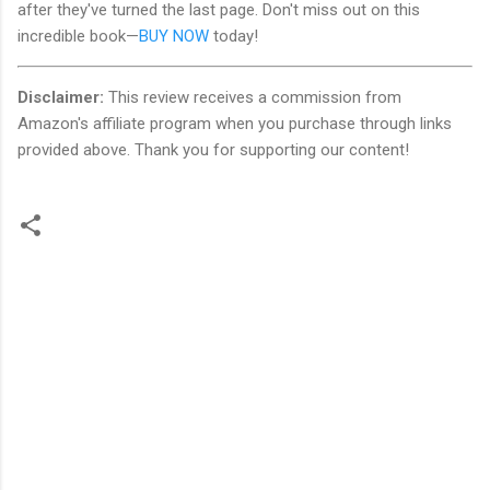
after they've turned the last page. Don't miss out on this
incredible book—
BUY NOW
today!
Disclaimer:
This review receives a commission from
Amazon's affiliate program when you purchase through links
provided above. Thank you for supporting our content!
C
o
m
m
e
n
t