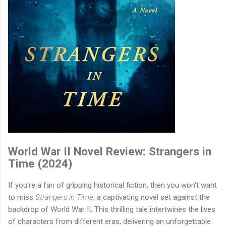
World War II Novel Review: Strangers in
Time (2024)
If you're a fan of gripping historical fiction, then you won't want
to miss
Strangers in Time
, a captivating novel set against the
backdrop of World War II. This thrilling tale intertwines the lives
of characters from different eras, delivering an unforgettable