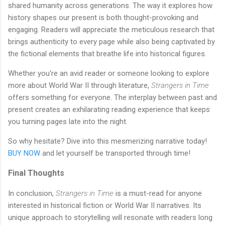
shared humanity across generations. The way it explores how
history shapes our present is both thought-provoking and
engaging. Readers will appreciate the meticulous research that
brings authenticity to every page while also being captivated by
the fictional elements that breathe life into historical figures.
Whether you're an avid reader or someone looking to explore
more about World War II through literature,
Strangers in Time
offers something for everyone. The interplay between past and
present creates an exhilarating reading experience that keeps
you turning pages late into the night.
So why hesitate? Dive into this mesmerizing narrative today!
BUY NOW
and let yourself be transported through time!
Final Thoughts
In conclusion,
Strangers in Time
is a must-read for anyone
interested in historical fiction or World War II narratives. Its
unique approach to storytelling will resonate with readers long