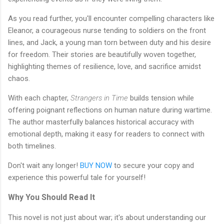
As you read further, you'll encounter compelling characters like
Eleanor, a courageous nurse tending to soldiers on the front
lines, and Jack, a young man torn between duty and his desire
for freedom. Their stories are beautifully woven together,
highlighting themes of resilience, love, and sacrifice amidst
chaos.
With each chapter,
Strangers in Time
builds tension while
offering poignant reflections on human nature during wartime.
The author masterfully balances historical accuracy with
emotional depth, making it easy for readers to connect with
both timelines.
Don't wait any longer!
BUY NOW
to secure your copy and
experience this powerful tale for yourself!
Why You Should Read It
This novel is not just about war; it's about understanding our