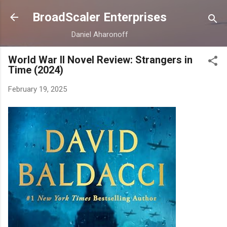
Skip to main content
BroadScaler Enterprises
Daniel Aharonoff
World War II Novel Review: Strangers in
Time (2024)
February 19, 2025