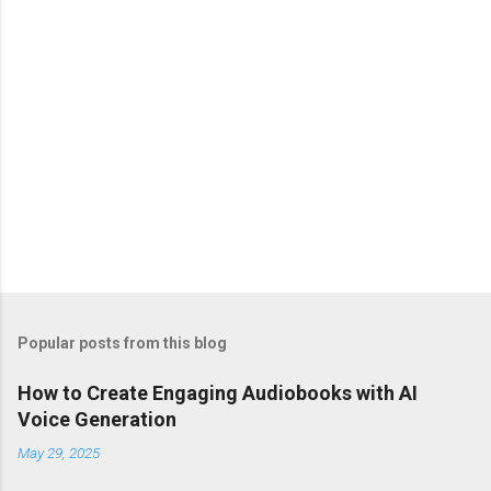
s
Popular posts from this blog
How to Create Engaging Audiobooks with AI
Voice Generation
May 29, 2025