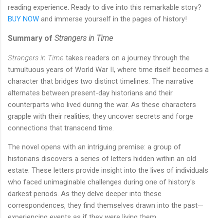
reading experience. Ready to dive into this remarkable story?
BUY NOW
and immerse yourself in the pages of history!
Summary of
Strangers in Time
Strangers in Time
takes readers on a journey through the
tumultuous years of World War II, where time itself becomes a
character that bridges two distinct timelines. The narrative
alternates between present-day historians and their
counterparts who lived during the war. As these characters
grapple with their realities, they uncover secrets and forge
connections that transcend time.
The novel opens with an intriguing premise: a group of
historians discovers a series of letters hidden within an old
estate. These letters provide insight into the lives of individuals
who faced unimaginable challenges during one of history's
darkest periods. As they delve deeper into these
correspondences, they find themselves drawn into the past—
experiencing events as if they were living them.