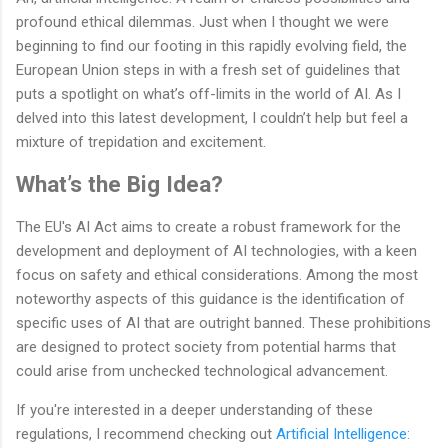
profound ethical dilemmas. Just when I thought we were
beginning to find our footing in this rapidly evolving field, the
European Union steps in with a fresh set of guidelines that
puts a spotlight on what’s off-limits in the world of AI. As I
delved into this latest development, I couldn’t help but feel a
mixture of trepidation and excitement.
What’s the Big Idea?
The EU's AI Act aims to create a robust framework for the
development and deployment of AI technologies, with a keen
focus on safety and ethical considerations. Among the most
noteworthy aspects of this guidance is the identification of
specific uses of AI that are outright banned. These prohibitions
are designed to protect society from potential harms that
could arise from unchecked technological advancement.
If you're interested in a deeper understanding of these
regulations, I recommend checking out
Artificial Intelligence: