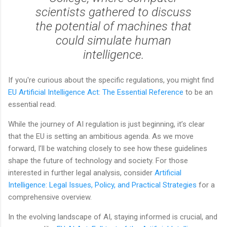
scientists gathered to discuss
the potential of machines that
could simulate human
intelligence.
If you're curious about the specific regulations, you might find
EU Artificial Intelligence Act: The Essential Reference
to be an
essential read.
While the journey of AI regulation is just beginning, it’s clear
that the EU is setting an ambitious agenda. As we move
forward, I’ll be watching closely to see how these guidelines
shape the future of technology and society. For those
interested in further legal analysis, consider
Artificial
Intelligence: Legal Issues, Policy, and Practical Strategies
for a
comprehensive overview.
In the evolving landscape of AI, staying informed is crucial, and