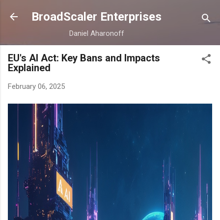
Skip to main content
BroadScaler Enterprises
Daniel Aharonoff
EU's AI Act: Key Bans and Impacts
Explained
February 06, 2025