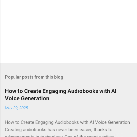
Popular posts from this blog
How to Create Engaging Audiobooks with AI
Voice Generation
May 29, 2025
How to Create Engaging Audiobooks with AI Voice Generation
Creating audiobooks has never been easier, thanks to
advancements in technology. One of the most exciting