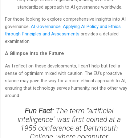
standardized approach to AI governance worldwide.
For those looking to explore comprehensive insights into AI
governance,
AI Governance: Applying AI Policy and Ethics
through Principles and Assessments
provides a detailed
examination.
A Glimpse into the Future
As I reflect on these developments, I can’t help but feel a
sense of optimism mixed with caution. The EU’s proactive
stance may pave the way for a more ethical approach to AI,
ensuring that technology serves humanity, not the other way
around.
Fun Fact
: The term "artificial
intelligence" was first coined at a
1956 conference at Dartmouth
College, where computer