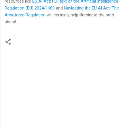
resources like
EU AI Act: Full text of the Artificial Intelligence
Regulation (EU) 2024/1689
and
Navigating the EU AI Act: The
Annotated Regulation
will certainly help illuminate the path
ahead.
C
o
m
m
e
n
t
s