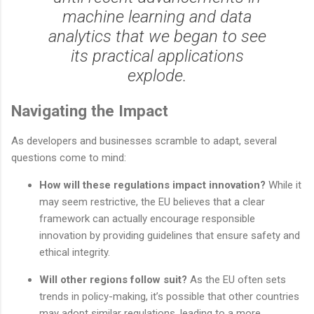
machine learning and data
analytics that we began to see
its practical applications
explode.
Navigating the Impact
As developers and businesses scramble to adapt, several
questions come to mind:
How will these regulations impact innovation?
While it
may seem restrictive, the EU believes that a clear
framework can actually encourage responsible
innovation by providing guidelines that ensure safety and
ethical integrity.
Will other regions follow suit?
As the EU often sets
trends in policy-making, it’s possible that other countries
may adopt similar regulations, leading to a more