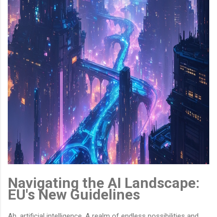
Navigating the AI Landscape:
EU's New Guidelines
Ah, artificial intelligence. A realm of endless possibilities and