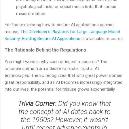
psychological tricks or social media bots that spread
misinformation.
For those exploring how to secure AI applications against
misuse,
The Developer's Playbook for Large Language Model
Security: Building Secure AI Applications
is a valuable resource.
The Rationale Behind the Regulations
You might wonder, why such stringent measures? The
rationale stems from a desire to foster trust in AI
technologies. The EU recognizes that with great power comes
great responsibility, and as AI becomes increasingly integrated
into our lives, the potential for misuse grows exponentially.
Trivia Corner
: Did you know that
the concept of AI dates back to
the 1950s? However, it wasn't
until recent advancements in