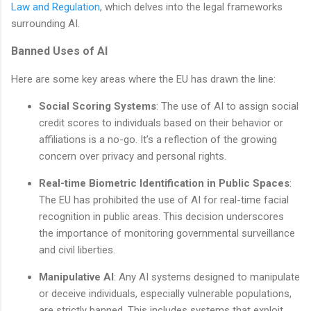
Law and Regulation
, which delves into the legal frameworks
surrounding AI.
Banned Uses of AI
Here are some key areas where the EU has drawn the line:
Social Scoring Systems
: The use of AI to assign social
credit scores to individuals based on their behavior or
affiliations is a no-go. It’s a reflection of the growing
concern over privacy and personal rights.
Real-time Biometric Identification in Public Spaces
:
The EU has prohibited the use of AI for real-time facial
recognition in public areas. This decision underscores
the importance of monitoring governmental surveillance
and civil liberties.
Manipulative AI
: Any AI systems designed to manipulate
or deceive individuals, especially vulnerable populations,
are strictly banned. This includes systems that exploit