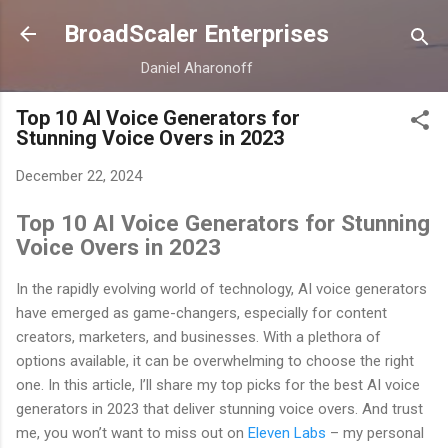
Skip to main content
BroadScaler Enterprises
Daniel Aharonoff
Top 10 AI Voice Generators for
Stunning Voice Overs in 2023
December 22, 2024
Top 10 AI Voice Generators for Stunning
Voice Overs in 2023
In the rapidly evolving world of technology, AI voice generators
have emerged as game-changers, especially for content
creators, marketers, and businesses. With a plethora of
options available, it can be overwhelming to choose the right
one. In this article, I’ll share my top picks for the best AI voice
generators in 2023 that deliver stunning voice overs. And trust
me, you won’t want to miss out on
Eleven Labs
– my personal