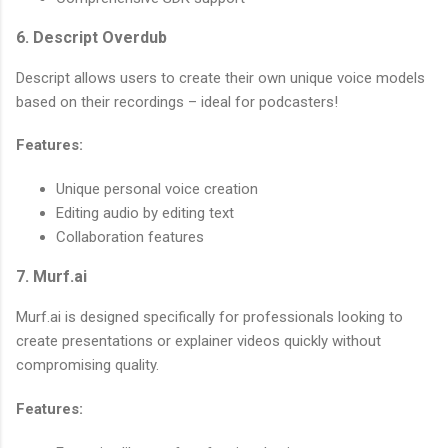
6. Descript Overdub
Descript allows users to create their own unique voice models
based on their recordings – ideal for podcasters!
Features:
Unique personal voice creation
Editing audio by editing text
Collaboration features
7. Murf.ai
Murf.ai is designed specifically for professionals looking to
create presentations or explainer videos quickly without
compromising quality.
Features: