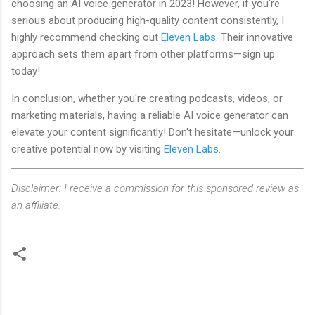
choosing an AI voice generator in 2023! However, if you're
serious about producing high-quality content consistently, I
highly recommend checking out
Eleven Labs
. Their innovative
approach sets them apart from other platforms—sign up
today!
In conclusion, whether you're creating podcasts, videos, or
marketing materials, having a reliable AI voice generator can
elevate your content significantly! Don't hesitate—unlock your
creative potential now by visiting
Eleven Labs
.
Disclaimer: I receive a commission for this sponsored review as
an affiliate.
C
o