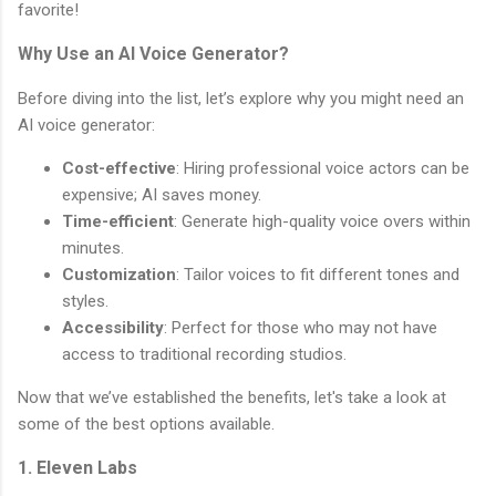
favorite!
Why Use an AI Voice Generator?
Before diving into the list, let’s explore why you might need an
AI voice generator:
Cost-effective
: Hiring professional voice actors can be
expensive; AI saves money.
Time-efficient
: Generate high-quality voice overs within
minutes.
Customization
: Tailor voices to fit different tones and
styles.
Accessibility
: Perfect for those who may not have
access to traditional recording studios.
Now that we’ve established the benefits, let's take a look at
some of the best options available.
1. Eleven Labs