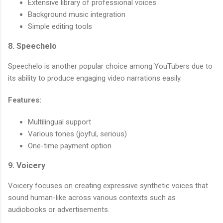
Extensive library of professional voices
Background music integration
Simple editing tools
8. Speechelo
Speechelo is another popular choice among YouTubers due to
its ability to produce engaging video narrations easily.
Features:
Multilingual support
Various tones (joyful, serious)
One-time payment option
9. Voicery
Voicery focuses on creating expressive synthetic voices that
sound human-like across various contexts such as
audiobooks or advertisements.