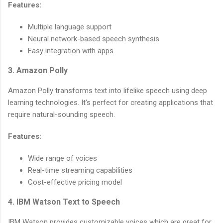
Features:
Multiple language support
Neural network-based speech synthesis
Easy integration with apps
3. Amazon Polly
Amazon Polly transforms text into lifelike speech using deep
learning technologies. It's perfect for creating applications that
require natural-sounding speech.
Features:
Wide range of voices
Real-time streaming capabilities
Cost-effective pricing model
4. IBM Watson Text to Speech
IBM Watson provides customizable voices which are great for