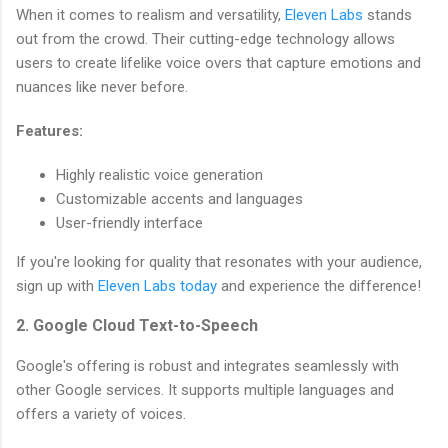
When it comes to realism and versatility,
Eleven Labs
stands
out from the crowd. Their cutting-edge technology allows
users to create lifelike voice overs that capture emotions and
nuances like never before.
Features:
Highly realistic voice generation
Customizable accents and languages
User-friendly interface
If you're looking for quality that resonates with your audience,
sign up with
Eleven Labs today
and experience the difference!
2. Google Cloud Text-to-Speech
Google's offering is robust and integrates seamlessly with
other Google services. It supports multiple languages and
offers a variety of voices.