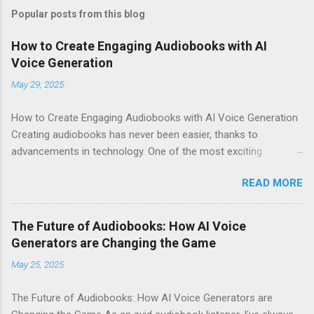
Popular posts from this blog
How to Create Engaging Audiobooks with AI
Voice Generation
May 29, 2025
How to Create Engaging Audiobooks with AI Voice Generation
Creating audiobooks has never been easier, thanks to
advancements in technology. One of the most exciting
developments in this space is the rise of AI voice generation,
READ MORE
particularly from Eleven Labs . In this article, I’ll share how you
can create engaging audiobooks using their cutting-edge voice
generator, while also explaining why you should consider
The Future of Audiobooks: How AI Voice
signing up today! Why Choose Eleven Labs for Your Audiobook
Generators are Changing the Game
Needs? When it comes to AI voice generation, not all tools are
May 25, 2025
created equal. Here’s why Eleven Labs stands out: Realistic
Voice Quality : The voices generated by Eleven Labs sound
The Future of Audiobooks: How AI Voice Generators are
remarkably human-like. This realism keeps listeners engaged