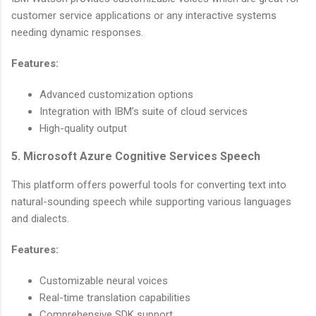
customer service applications or any interactive systems
needing dynamic responses.
Features:
Advanced customization options
Integration with IBM’s suite of cloud services
High-quality output
5. Microsoft Azure Cognitive Services Speech
This platform offers powerful tools for converting text into
natural-sounding speech while supporting various languages
and dialects.
Features:
Customizable neural voices
Real-time translation capabilities
Comprehensive SDK support