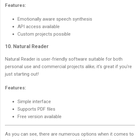
Features:
Emotionally aware speech synthesis
API access available
Custom projects possible
10. Natural Reader
Natural Reader is user-friendly software suitable for both
personal use and commercial projects alike; it's great if you're
just starting out!
Features:
Simple interface
Supports PDF files
Free version available
As you can see, there are numerous options when it comes to