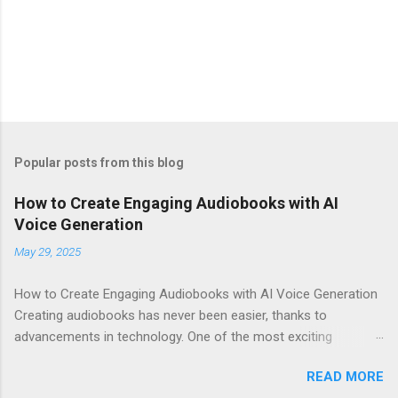
Popular posts from this blog
How to Create Engaging Audiobooks with AI
Voice Generation
May 29, 2025
How to Create Engaging Audiobooks with AI Voice Generation
Creating audiobooks has never been easier, thanks to
advancements in technology. One of the most exciting
developments in this space is the rise of AI voice generation,
READ MORE
particularly from Eleven Labs . In this article, I’ll share how you