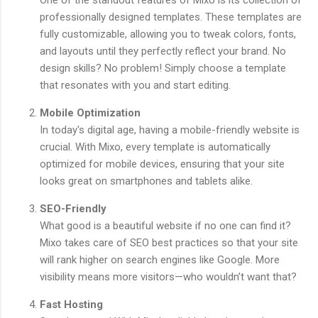
One of the standout features of Mixo is its collection of
professionally designed templates. These templates are
fully customizable, allowing you to tweak colors, fonts,
and layouts until they perfectly reflect your brand. No
design skills? No problem! Simply choose a template
that resonates with you and start editing.
Mobile Optimization
In today's digital age, having a mobile-friendly website is
crucial. With Mixo, every template is automatically
optimized for mobile devices, ensuring that your site
looks great on smartphones and tablets alike.
SEO-Friendly
What good is a beautiful website if no one can find it?
Mixo takes care of SEO best practices so that your site
will rank higher on search engines like Google. More
visibility means more visitors—who wouldn’t want that?
Fast Hosting