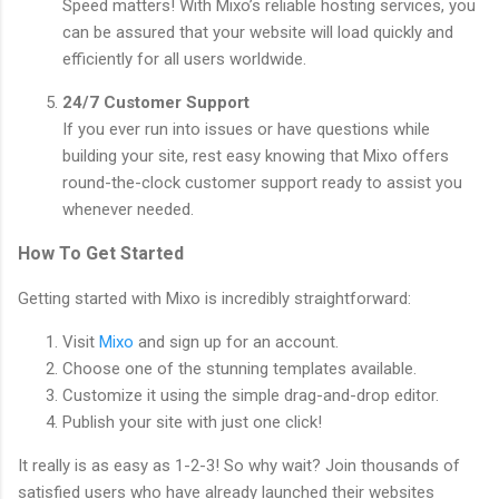
Speed matters! With Mixo’s reliable hosting services, you
can be assured that your website will load quickly and
efficiently for all users worldwide.
24/7 Customer Support
If you ever run into issues or have questions while
building your site, rest easy knowing that Mixo offers
round-the-clock customer support ready to assist you
whenever needed.
How To Get Started
Getting started with Mixo is incredibly straightforward:
Visit
Mixo
and sign up for an account.
Choose one of the stunning templates available.
Customize it using the simple drag-and-drop editor.
Publish your site with just one click!
It really is as easy as 1-2-3! So why wait? Join thousands of
satisfied users who have already launched their websites