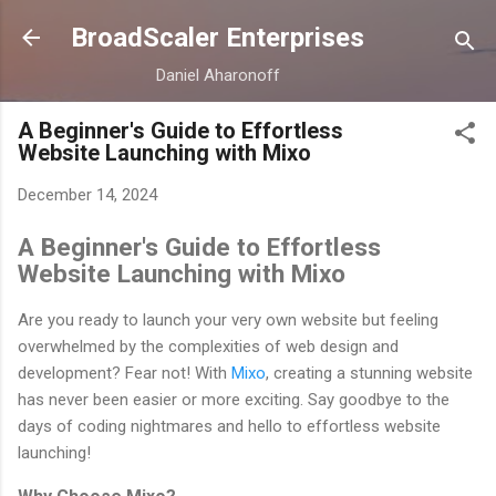
Skip to main content
BroadScaler Enterprises
Daniel Aharonoff
A Beginner's Guide to Effortless
Website Launching with Mixo
December 14, 2024
A Beginner's Guide to Effortless
Website Launching with Mixo
Are you ready to launch your very own website but feeling
overwhelmed by the complexities of web design and
development? Fear not! With
Mixo
, creating a stunning website
has never been easier or more exciting. Say goodbye to the
days of coding nightmares and hello to effortless website
launching!