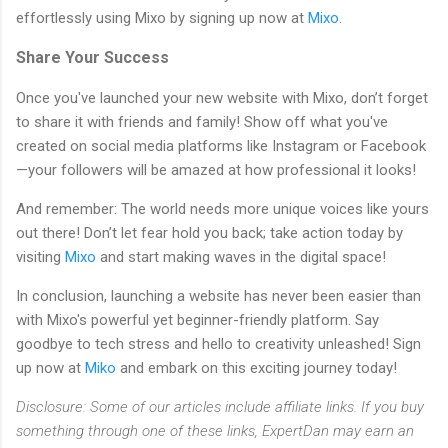
effortlessly using Mixo by signing up now at
Mixo
.
Share Your Success
Once you've launched your new website with Mixo, don’t forget
to share it with friends and family! Show off what you've
created on social media platforms like Instagram or Facebook
—your followers will be amazed at how professional it looks!
And remember: The world needs more unique voices like yours
out there! Don’t let fear hold you back; take action today by
visiting
Mixo
and start making waves in the digital space!
In conclusion, launching a website has never been easier than
with Mixo's powerful yet beginner-friendly platform. Say
goodbye to tech stress and hello to creativity unleashed! Sign
up now at
Miko
and embark on this exciting journey today!
Disclosure: Some of our articles include affiliate links. If you buy
something through one of these links, ExpertDan may earn an