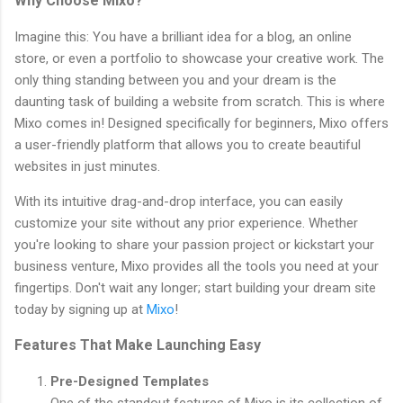
Why Choose Mixo?
Imagine this: You have a brilliant idea for a blog, an online
store, or even a portfolio to showcase your creative work. The
only thing standing between you and your dream is the
daunting task of building a website from scratch. This is where
Mixo comes in! Designed specifically for beginners, Mixo offers
a user-friendly platform that allows you to create beautiful
websites in just minutes.
With its intuitive drag-and-drop interface, you can easily
customize your site without any prior experience. Whether
you're looking to share your passion project or kickstart your
business venture, Mixo provides all the tools you need at your
fingertips. Don't wait any longer; start building your dream site
today by signing up at
Mixo
!
Features That Make Launching Easy
Pre-Designed Templates