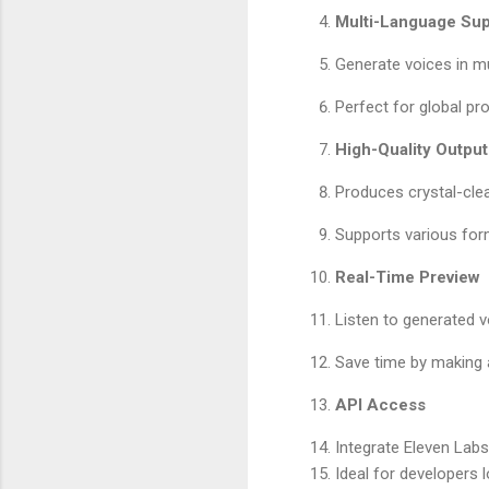
Multi-Language Sup
Generate voices in mu
Perfect for global pr
High-Quality Output
Produces crystal-clea
Supports various form
Real-Time Preview
Listen to generated vo
Save time by making 
API Access
Integrate Eleven Labs’
Ideal for developers 