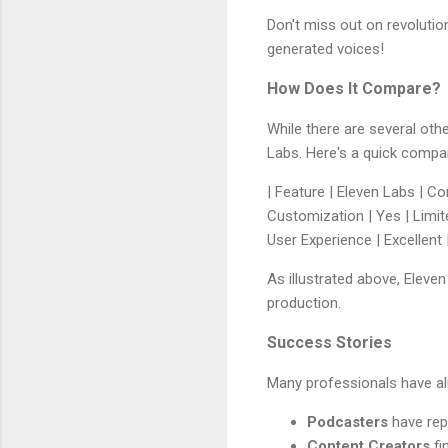
Don't miss out on revolutio
generated voices!
How Does It Compare?
While there are several othe
Labs. Here's a quick compa
| Feature | Eleven Labs | Com
Customization | Yes | Limited
User Experience | Excellent |
As illustrated above, Eleve
production.
Success Stories
Many professionals have al
Podcasters
have rep
Content Creators
fi