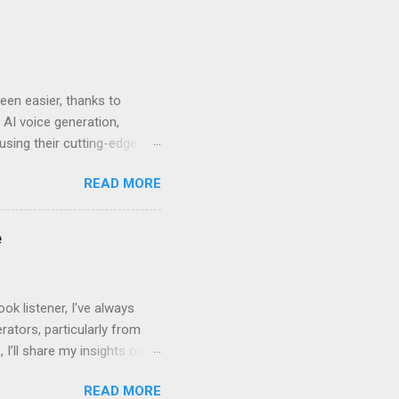
en easier, thanks to
 AI voice generation,
 using their cutting-edge
leven Labs for Your
READ MORE
s why Eleven Labs stands
. This realism keeps
bility to tweak tone, pace,
e
convey. Easy-to-Use
k listener, I've always
ators, particularly from
 I’ll share my insights on
even Labs today. The
READ MORE
ted by human voices, they