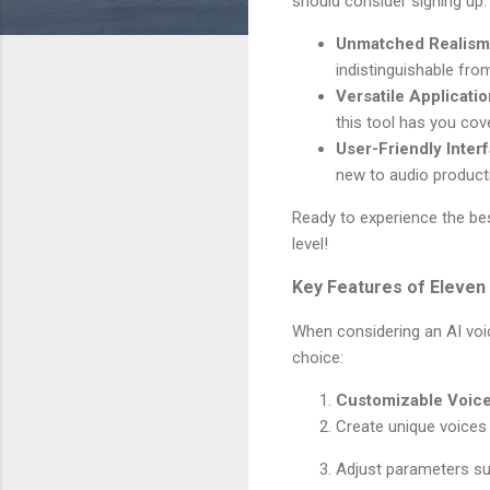
should consider signing up:
Unmatched Realism
indistinguishable fr
Versatile Applicati
this tool has you cov
User-Friendly Inter
new to audio product
Ready to experience the be
level!
Key Features of Eleven
When considering an AI voic
choice:
Customizable Voic
Create unique voices t
Adjust parameters suc