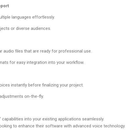
port
ltiple languages effortlessly.
ojects or diverse audiences.
r audio files that are ready for professional use.
ats for easy integration into your workflow.
ices instantly before finalizing your project.
adjustments on-the-fly.
 capabilities into your existing applications seamlessly.
looking to enhance their software with advanced voice technology.