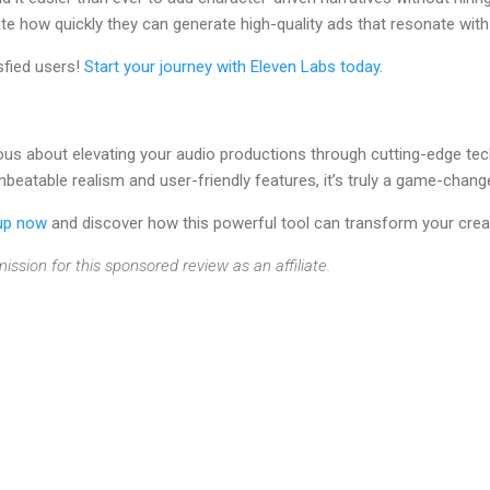
te how quickly they can generate high-quality ads that resonate with
sfied users!
Start your journey with Eleven Labs today
.
rious about elevating your audio productions through cutting-edge tec
nbeatable realism and user-friendly features, it’s truly a game-changer
up now
and discover how this powerful tool can transform your crea
ission for this sponsored review as an affiliate.