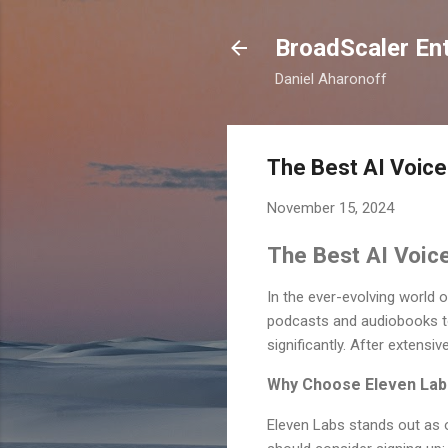
BroadScaler Ent
Daniel Aharonoff
The Best AI Voice
November 15, 2024
The Best AI Voice
In the ever-evolving world 
podcasts and audiobooks to
significantly. After extensi
Why Choose Eleven Lab
Eleven Labs stands out as 