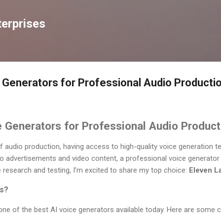
Skip to main content
erprises
 Generators for Professional Audio Producti
 Generators for Professional Audio Product
of audio production, having access to high-quality voice generation t
 advertisements and video content, a professional voice generator 
ve research and testing, I’m excited to share my top choice:
Eleven L
s?
one of the best AI voice generators available today. Here are some