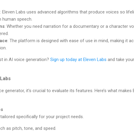
: Eleven Labs uses advanced algorithms that produce voices so lifeli
om human speech.
ons
: Whether you need narration for a documentary or a character vo
ered.
face
: The platform is designed with ease of use in mind, making it a
ion.
st in AI voice generation?
Sign up today at Eleven Labs
and take your
 Labs
e generator, it's crucial to evaluate its features. Here’s what makes
es
ailored specifically for your project needs.
h as pitch, tone, and speed.