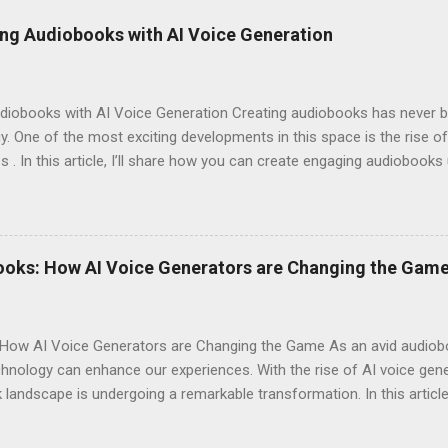
ng Audiobooks with AI Voice Generation
iobooks with AI Voice Generation Creating audiobooks has never be
 One of the most exciting developments in this space is the rise of
s . In this article, I’ll share how you can create engaging audiobooks
o explaining why you should consider signing up today! Why Choose E
omes to AI voice generation, not all tools are created equal. Here’
y : The voices generated by Eleven Labs sound remarkably human-like
ces their overall experience. Customization Options : You have the a
ooks: How AI Voice Generators are Changing the Gam
your audiobook can truly reflect the style and emotion you want to 
 tech-savvy, you'll ...
How AI Voice Generators are Changing the Game As an avid audioboo
nology can enhance our experiences. With the rise of AI voice gener
landscape is undergoing a remarkable transformation. In this article,
eshaping storytelling and why you should consider signing up for El
iobooks have come a long way since their inception. Initially narra