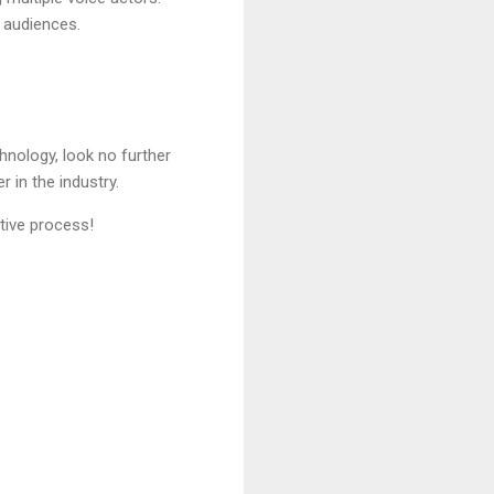
 audiences.
hnology, look no further
 in the industry.
tive process!