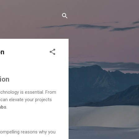
on
ion
echnology is essential. From
can elevate your projects
abs
.
 compelling reasons why you