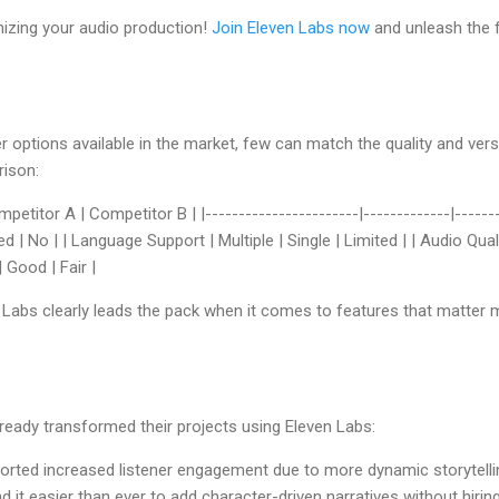
nizing your audio production!
Join Eleven Labs now
and unleash the fu
r options available in the market, few can match the quality and versa
rison:
petitor A | Competitor B | |-----------------------|-------------|--------
 | No | | Language Support | Multiple | Single | Limited | | Audio Qual
 Good | Fair |
n Labs clearly leads the pack when it comes to features that matter 
ready transformed their projects using Eleven Labs:
orted increased listener engagement due to more dynamic storytelli
nd it easier than ever to add character-driven narratives without hirin