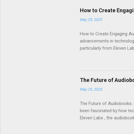
How to Create Engagi
May 29, 2025
How to Create Engaging Aud
advancements in technology.
particularly from Eleven Lab
voice generator, while als
Audiobook Needs? When it c
out: Realistic Voice Qualit
listeners engaged and enhan
The Future of Audiob
and inflection. This means 
May 25, 2025
Interface : Even if you're not
The Future of Audiobooks: 
been fascinated by how tech
Eleven Labs , the audiobook 
how these innovations are r
Evolution of Audiobooks Aud