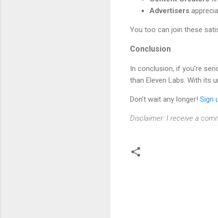
Advertisers
apprecia
You too can join these sati
Conclusion
In conclusion, if you're se
than Eleven Labs. With its u
Don’t wait any longer!
Sign 
Disclaimer: I receive a comm
C
o
m