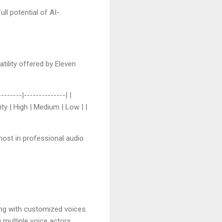
ll potential of AI-
tility offered by Eleven
------|--------------| |
ity | High | Medium | Low | |
most in professional audio
ng with customized voices.
g multiple voice actors.