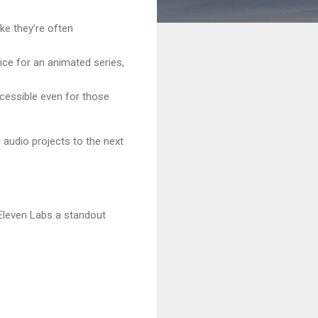
ke they’re often
ice for an animated series,
ccessible even for those
 audio projects to the next
 Eleven Labs a standout