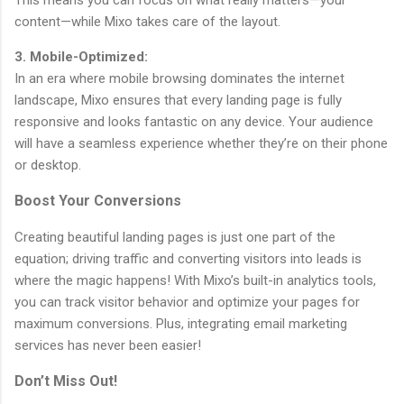
This means you can focus on what really matters—your
content—while Mixo takes care of the layout.
3. Mobile-Optimized:
In an era where mobile browsing dominates the internet
landscape, Mixo ensures that every landing page is fully
responsive and looks fantastic on any device. Your audience
will have a seamless experience whether they’re on their phone
or desktop.
Boost Your Conversions
Creating beautiful landing pages is just one part of the
equation; driving traffic and converting visitors into leads is
where the magic happens! With Mixo’s built-in analytics tools,
you can track visitor behavior and optimize your pages for
maximum conversions. Plus, integrating email marketing
services has never been easier!
Don’t Miss Out!