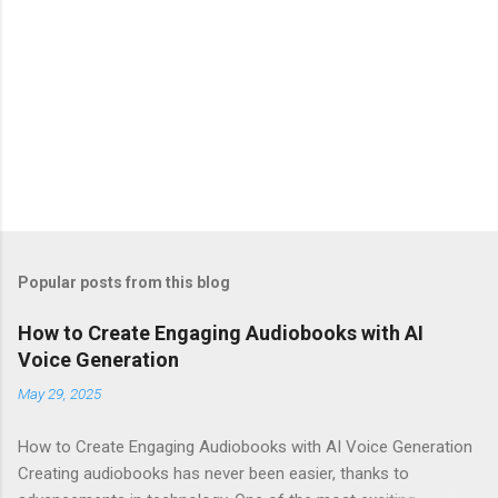
Popular posts from this blog
How to Create Engaging Audiobooks with AI
Voice Generation
May 29, 2025
How to Create Engaging Audiobooks with AI Voice Generation
Creating audiobooks has never been easier, thanks to