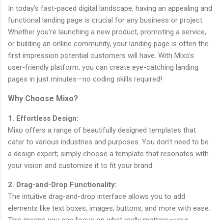
In today’s fast-paced digital landscape, having an appealing and
functional landing page is crucial for any business or project.
Whether you're launching a new product, promoting a service,
or building an online community, your landing page is often the
first impression potential customers will have. With Mixo's
user-friendly platform, you can create eye-catching landing
pages in just minutes—no coding skills required!
Why Choose Mixo?
1. Effortless Design:
Mixo offers a range of beautifully designed templates that
cater to various industries and purposes. You don’t need to be
a design expert; simply choose a template that resonates with
your vision and customize it to fit your brand.
2. Drag-and-Drop Functionality:
The intuitive drag-and-drop interface allows you to add
elements like text boxes, images, buttons, and more with ease.