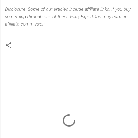
Disclosure: Some of our articles include affiliate links. If you buy
something through one of these links, ExpertDan may earn an
affiliate commission.
C
o
m
m
e
n
t
s