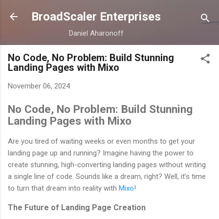
Skip to main content
BroadScaler Enterprises
Daniel Aharonoff
No Code, No Problem: Build Stunning
Landing Pages with Mixo
November 06, 2024
No Code, No Problem: Build Stunning
Landing Pages with Mixo
Are you tired of waiting weeks or even months to get your
landing page up and running? Imagine having the power to
create stunning, high-converting landing pages without writing
a single line of code. Sounds like a dream, right? Well, it’s time
to turn that dream into reality with
Mixo
!
The Future of Landing Page Creation