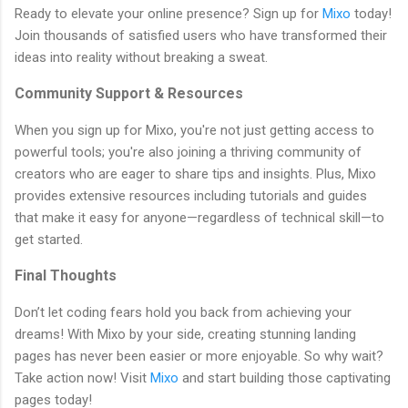
Ready to elevate your online presence? Sign up for
Mixo
today!
Join thousands of satisfied users who have transformed their
ideas into reality without breaking a sweat.
Community Support & Resources
When you sign up for Mixo, you're not just getting access to
powerful tools; you're also joining a thriving community of
creators who are eager to share tips and insights. Plus, Mixo
provides extensive resources including tutorials and guides
that make it easy for anyone—regardless of technical skill—to
get started.
Final Thoughts
Don’t let coding fears hold you back from achieving your
dreams! With Mixo by your side, creating stunning landing
pages has never been easier or more enjoyable. So why wait?
Take action now! Visit
Mixo
and start building those captivating
pages today!