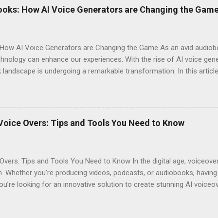
ces their overall experience. Customization Options : You have the a
ooks: How AI Voice Generators are Changing the Gam
your audiobook can truly reflect the style and emotion you want to 
 tech-savvy, you'll ...
How AI Voice Generators are Changing the Game As an avid audioboo
nology can enhance our experiences. With the rise of AI voice gener
landscape is undergoing a remarkable transformation. In this article,
eshaping storytelling and why you should consider signing up for El
iobooks have come a long way since their inception. Initially narra
joy literature. However, as technology advanced, so did the potentia
s often suffered from inconsistent quality. Diverse Voices : Human na
Voice Overs: Tips and Tools You Need to Know
erent characters. Accessibility : Traditional audiobooks could be exp
...
Overs: Tips and Tools You Need to Know In the digital age, voiceov
. Whether you're producing videos, podcasts, or audiobooks, having 
you’re looking for an innovative solution to create stunning AI voiceo
ool not only offers realistic voice generation but also provides an a
. Why Choose AI Voice Generators? AI voice generators like Eleven L