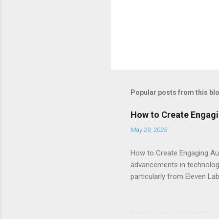
Popular posts from this bl
How to Create Engagi
May 29, 2025
How to Create Engaging Aud
advancements in technology.
particularly from Eleven Lab
voice generator, while als
Audiobook Needs? When it c
out: Realistic Voice Qualit