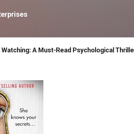
Skip to main content
erprises
Watching: A Must-Read Psychological Thrille