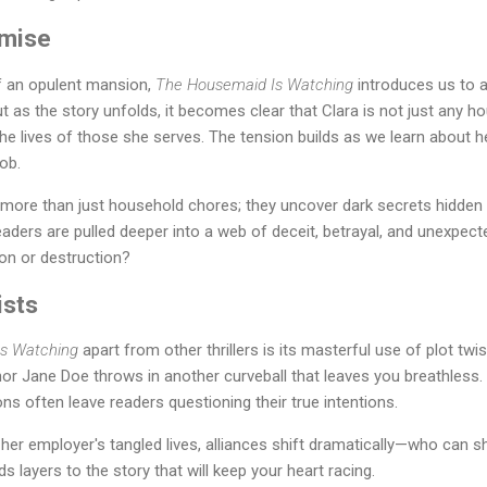
emise
f an opulent mansion,
The Housemaid Is Watching
introduces us to a
as the story unfolds, it becomes clear that Clara is not just any h
the lives of those she serves. The tension builds as we learn about 
job.
 more than just household chores; they uncover dark secrets hidden w
ders are pulled deeper into a web of deceit, betrayal, and unexpected
ion or destruction?
ists
s Watching
apart from other thrillers is its masterful use of plot twi
uthor Jane Doe throws in another curveball that leaves you breathless
ons often leave readers questioning their true intentions.
her employer's tangled lives, alliances shift dramatically—who can s
 layers to the story that will keep your heart racing.