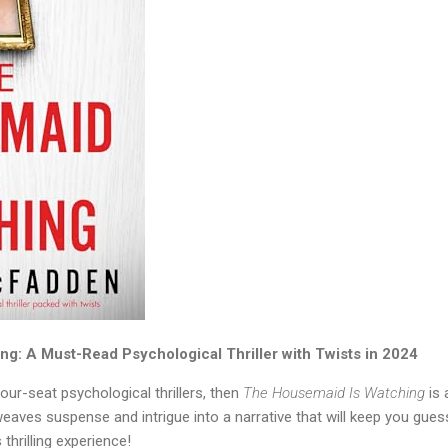
g: A Must-Read Psychological Thriller with Twists in 2024
our-seat psychological thrillers, then
The Housemaid Is Watching
is 
weaves suspense and intrigue into a narrative that will keep you guess
 thrilling experience!