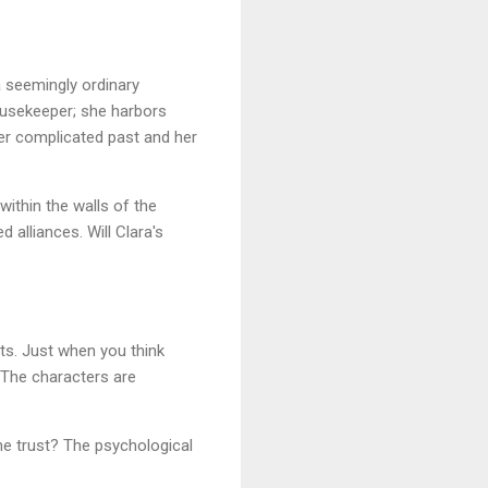
 seemingly ordinary
ousekeeper; she harbors
her complicated past and her
ithin the walls of the
 alliances. Will Clara's
sts. Just when you think
. The characters are
he trust? The psychological