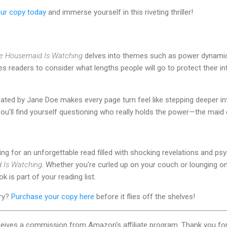
ur copy today
and immerse yourself in this riveting thriller!
e Housemaid Is Watching
delves into themes such as power dynamics
ges readers to consider what lengths people will go to protect their 
ated by Jane Doe makes every page turn feel like stepping deeper in
You’ll find yourself questioning who really holds the power—the mai
king for an unforgettable read filled with shocking revelations and ps
 Is Watching
. Whether you're curled up on your couch or lounging on
 is part of your reading list.
ery?
Purchase your copy here
before it flies off the shelves!
ceives a commission from Amazon's affiliate program. Thank you for