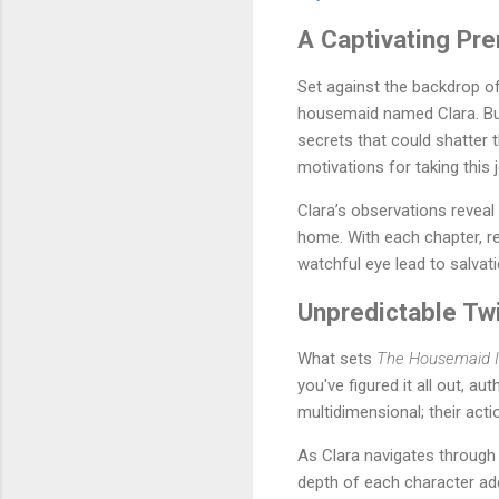
A Captivating Pr
Set against the backdrop o
housemaid named Clara. But 
secrets that could shatter 
motivations for taking this 
Clara’s observations reveal
home. With each chapter, rea
watchful eye lead to salvat
Unpredictable Tw
What sets
The Housemaid I
you've figured it all out, a
multidimensional; their acti
As Clara navigates through 
depth of each character adds