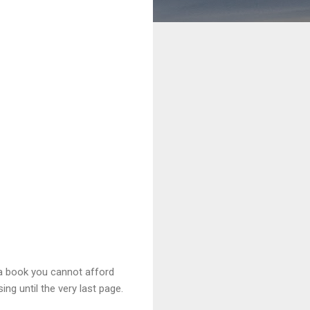
a book you cannot afford
ing until the very last page.