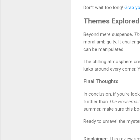
Don’t wait too long!
Grab yo
Themes Explored
Beyond mere suspense,
Th
moral ambiguity. It challen
can be manipulated.
The chilling atmosphere cre
lurks around every corner. 
Final Thoughts
In conclusion, if you're loo
further than
The Housemaid
summer, make sure this book
Ready to unravel the myst
Disclaimer:
This review re