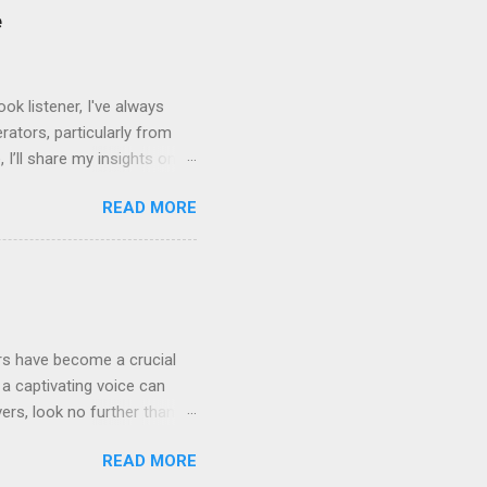
bility to tweak tone, pace,
e
convey. Easy-to-Use
k listener, I've always
ators, particularly from
 I’ll share my insights on
even Labs today. The
READ MORE
ted by human voices, they
l for improvement: Quality
rrators limited the variety
ensive and not widely
ers have become a crucial
a captivating voice can
vers, look no further than
rray of features that can
READ MORE
abs are revolutionizing the