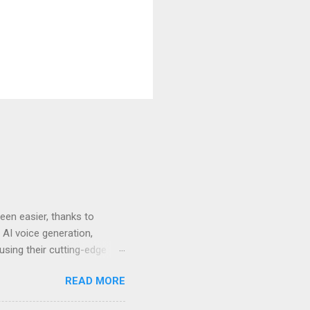
en easier, thanks to
 AI voice generation,
 using their cutting-edge
leven Labs for Your
READ MORE
s why Eleven Labs stands
. This realism keeps