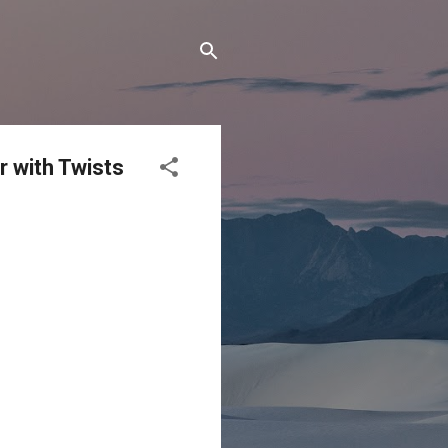
r with Twists