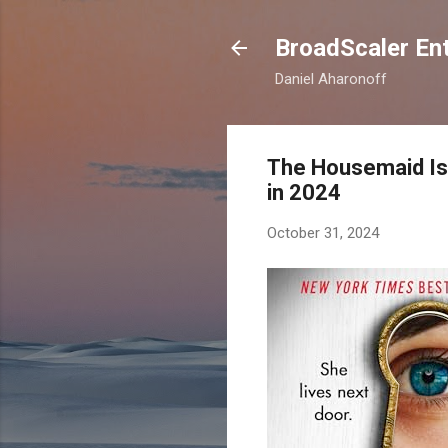
BroadScaler Ent
Daniel Aharonoff
The Housemaid Is 
in 2024
October 31, 2024