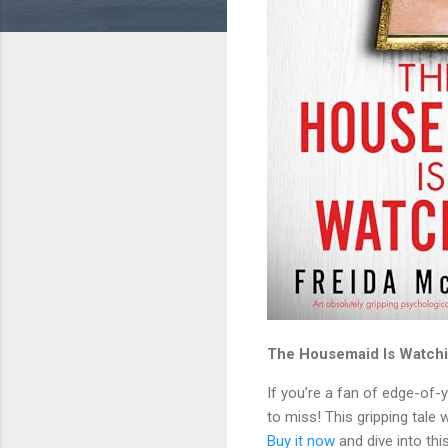
The Housemaid Is Watchin
If you’re a fan of edge-of-y
to miss! This gripping tale 
Buy it now
and dive into this