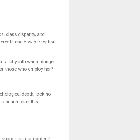
, class disparity, and
interests and how perception
to a labyrinth where danger
d or those who employ her?
ychological depth, look no
 a beach chair this
 supporting our content!