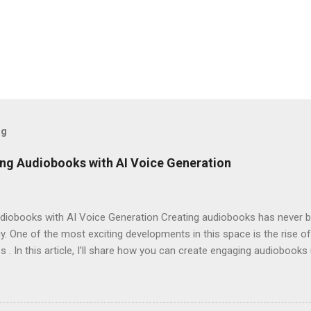
og
ng Audiobooks with AI Voice Generation
iobooks with AI Voice Generation Creating audiobooks has never be
 One of the most exciting developments in this space is the rise of
s . In this article, I’ll share how you can create engaging audiobooks
o explaining why you should consider signing up today! Why Choose E
omes to AI voice generation, not all tools are created equal. Here’
y : The voices generated by Eleven Labs sound remarkably human-like