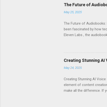
listeners engaged and enhan
The Future of Audiob
and inflection. This means 
May 25, 2025
Interface : Even if you're not
The Future of Audiobooks: 
been fascinated by how tech
Eleven Labs , the audiobook 
how these innovations are r
Evolution of Audiobooks Aud
provided a unique way to en
Narration : Early audiobook
Creating Stunning AI 
of voices available for diff
May 24, 2025
available. With AI voice gene
Creating Stunning AI Voice 
element of content creation
make all the difference. If 
Eleven Labs. This powerful t
elevate your audio projects