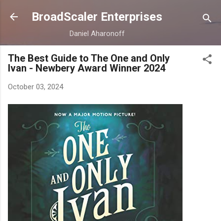
Skip to main content
BroadScaler Enterprises
Daniel Aharonoff
The Best Guide to The One and Only
Ivan - Newbery Award Winner 2024
October 03, 2024