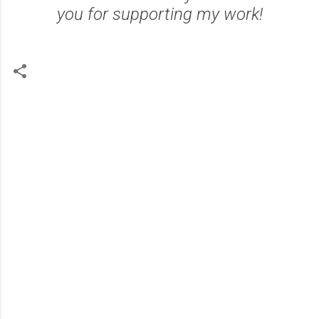
you for supporting my work!
C
o
m
m
e
n
t
s