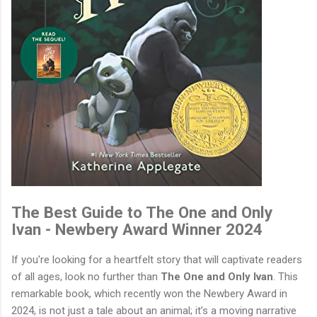
The Best Guide to The One and Only
Ivan - Newbery Award Winner 2024
If you're looking for a heartfelt story that will captivate readers
of all ages, look no further than
The One and Only Ivan
. This
remarkable book, which recently won the Newbery Award in
2024, is not just a tale about an animal; it’s a moving narrative