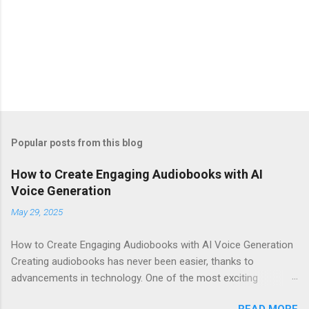
Popular posts from this blog
How to Create Engaging Audiobooks with AI
Voice Generation
May 29, 2025
How to Create Engaging Audiobooks with AI Voice Generation
Creating audiobooks has never been easier, thanks to
advancements in technology. One of the most exciting
developments in this space is the rise of AI voice generation,
READ MORE