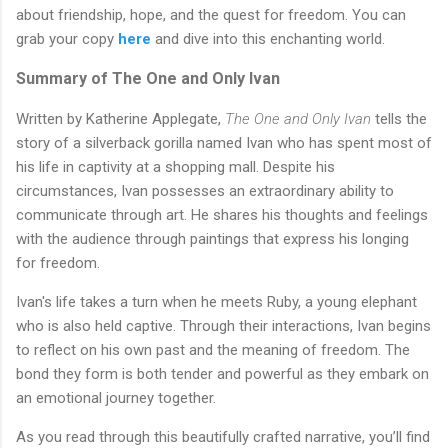
about friendship, hope, and the quest for freedom. You can
grab your copy
here
and dive into this enchanting world.
Summary of The One and Only Ivan
Written by Katherine Applegate,
The One and Only Ivan
tells the
story of a silverback gorilla named Ivan who has spent most of
his life in captivity at a shopping mall. Despite his
circumstances, Ivan possesses an extraordinary ability to
communicate through art. He shares his thoughts and feelings
with the audience through paintings that express his longing
for freedom.
Ivan's life takes a turn when he meets Ruby, a young elephant
who is also held captive. Through their interactions, Ivan begins
to reflect on his own past and the meaning of freedom. The
bond they form is both tender and powerful as they embark on
an emotional journey together.
As you read through this beautifully crafted narrative, you’ll find