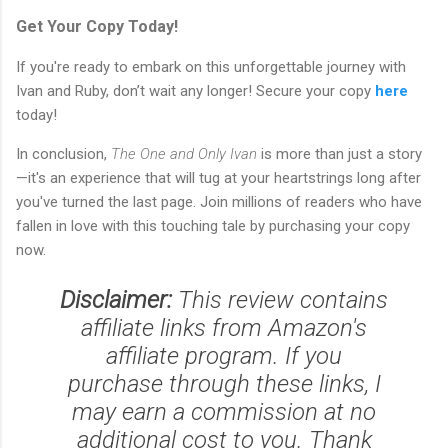
Get Your Copy Today!
If you're ready to embark on this unforgettable journey with
Ivan and Ruby, don’t wait any longer! Secure your copy
here
today!
In conclusion,
The One and Only Ivan
is more than just a story
—it's an experience that will tug at your heartstrings long after
you've turned the last page. Join millions of readers who have
fallen in love with this touching tale by purchasing your copy
now.
Disclaimer:
This review contains
affiliate links from Amazon's
affiliate program. If you
purchase through these links, I
may earn a commission at no
additional cost to you. Thank