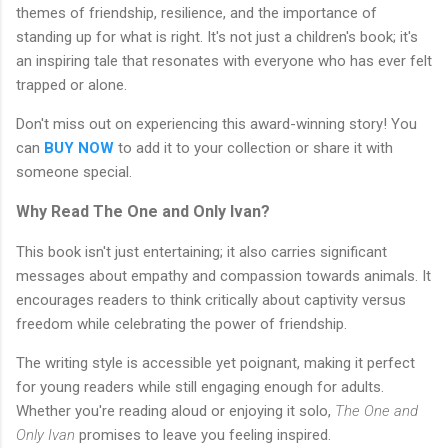
themes of friendship, resilience, and the importance of
standing up for what is right. It's not just a children's book; it's
an inspiring tale that resonates with everyone who has ever felt
trapped or alone.
Don't miss out on experiencing this award-winning story! You
can
BUY NOW
to add it to your collection or share it with
someone special.
Why Read The One and Only Ivan?
This book isn't just entertaining; it also carries significant
messages about empathy and compassion towards animals. It
encourages readers to think critically about captivity versus
freedom while celebrating the power of friendship.
The writing style is accessible yet poignant, making it perfect
for young readers while still engaging enough for adults.
Whether you're reading aloud or enjoying it solo,
The One and
Only Ivan
promises to leave you feeling inspired.