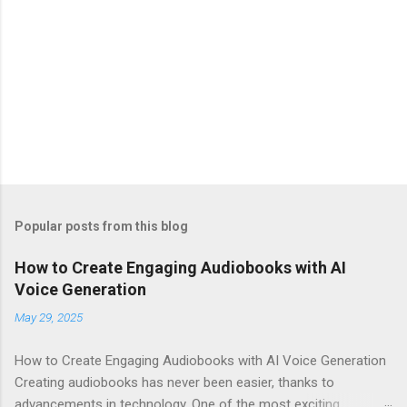
Popular posts from this blog
How to Create Engaging Audiobooks with AI
Voice Generation
May 29, 2025
How to Create Engaging Audiobooks with AI Voice Generation
Creating audiobooks has never been easier, thanks to
advancements in technology. One of the most exciting