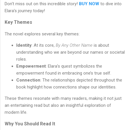
Don't miss out on this incredible story!
BUY NOW
to dive into
Elara’s journey today!
Key Themes
The novel explores several key themes:
Identity
: At its core,
By Any Other Name
is about
understanding who we are beyond our names or societal
roles.
Empowerment
: Elara’s quest symbolizes the
empowerment found in embracing one’s true self.
Connection
: The relationships depicted throughout the
book highlight how connections shape our identities.
These themes resonate with many readers, making it not just
an entertaining read but also an insightful exploration of
modern life.
Why You Should Read It