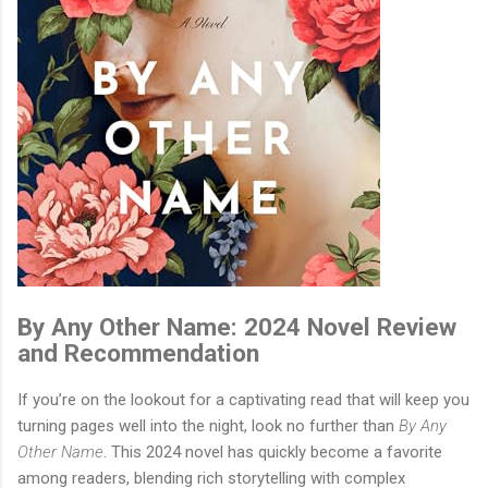
By Any Other Name: 2024 Novel Review
and Recommendation
If you’re on the lookout for a captivating read that will keep you
turning pages well into the night, look no further than
By Any
Other Name
. This 2024 novel has quickly become a favorite
among readers, blending rich storytelling with complex