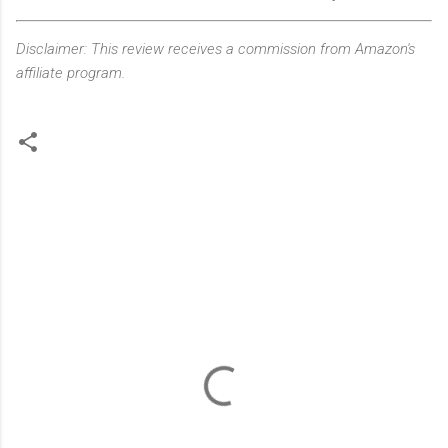
Disclaimer: This review receives a commission from Amazon's
affiliate program.
C
o
m
m
e
n
t
s