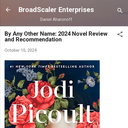
Skip to main content
BroadScaler Enterprises
Daniel Aharonoff
By Any Other Name: 2024 Novel Review
and Recommendation
October 10, 2024