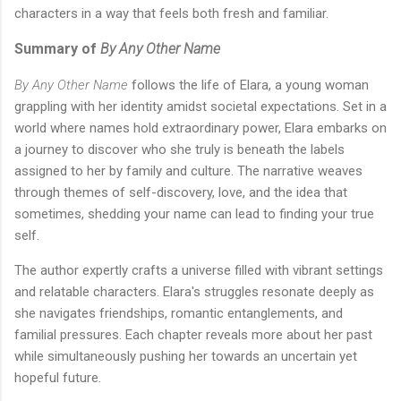
characters in a way that feels both fresh and familiar.
Summary of
By Any Other Name
By Any Other Name
follows the life of Elara, a young woman
grappling with her identity amidst societal expectations. Set in a
world where names hold extraordinary power, Elara embarks on
a journey to discover who she truly is beneath the labels
assigned to her by family and culture. The narrative weaves
through themes of self-discovery, love, and the idea that
sometimes, shedding your name can lead to finding your true
self.
The author expertly crafts a universe filled with vibrant settings
and relatable characters. Elara's struggles resonate deeply as
she navigates friendships, romantic entanglements, and
familial pressures. Each chapter reveals more about her past
while simultaneously pushing her towards an uncertain yet
hopeful future.