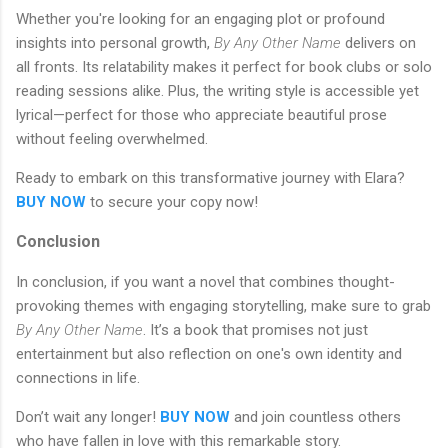
Whether you're looking for an engaging plot or profound
insights into personal growth,
By Any Other Name
delivers on
all fronts. Its relatability makes it perfect for book clubs or solo
reading sessions alike. Plus, the writing style is accessible yet
lyrical—perfect for those who appreciate beautiful prose
without feeling overwhelmed.
Ready to embark on this transformative journey with Elara?
BUY NOW
to secure your copy now!
Conclusion
In conclusion, if you want a novel that combines thought-
provoking themes with engaging storytelling, make sure to grab
By Any Other Name
. It’s a book that promises not just
entertainment but also reflection on one's own identity and
connections in life.
Don’t wait any longer!
BUY NOW
and join countless others
who have fallen in love with this remarkable story.