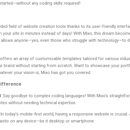
started—without any coding skills required!
ded field of website creation tools thanks to its user-friendly interf
 your site in minutes instead of days! With Mixo, this dream becomes a
y allows anyone—yes, even those who struggle with technology—to d
so offers an array of customizable templates tailored for various ind
our brand without starting from scratch. Want to showcase your portf
atever your vision is, Mixo has got you covered.
ifference
d
: Say goodbye to complex coding languages! With Mixo's straightfo
ites without needing technical expertise.
: In today’s mobile-first world, having a responsive website is crucial.
tastic on any device—be it desktop or smartphone.