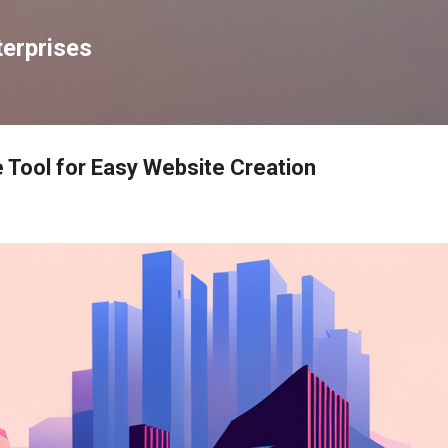
Skip to main content
erprises
e Tool for Easy Website Creation