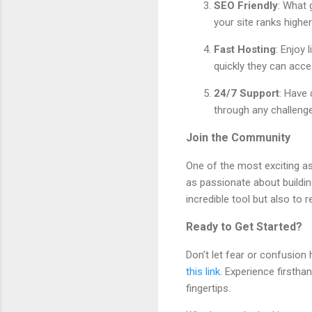
SEO Friendly
: What 
your site ranks highe
Fast Hosting
: Enjoy 
quickly they can acce
24/7 Support
: Have
through any challeng
Join the Community
One of the most exciting as
as passionate about buildin
incredible tool but also to
Ready to Get Started?
Don’t let fear or confusion
this link
. Experience firsth
fingertips.