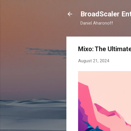
BroadScaler Ent
Daniel Aharonoff
Mixo: The Ultimat
August 21, 2024