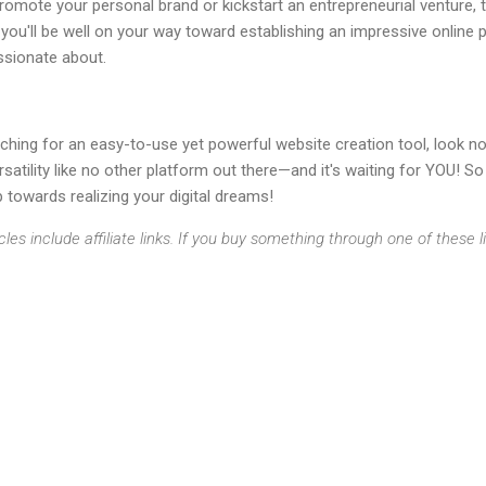
romote your personal brand or kickstart an entrepreneurial venture, t
, you'll be well on your way toward establishing an impressive online
ssionate about.
rching for an easy-to-use yet powerful website creation tool, look no 
satility like no other platform out there—and it's waiting for YOU! S
p towards realizing your digital dreams!
cles include affiliate links. If you buy something through one of these