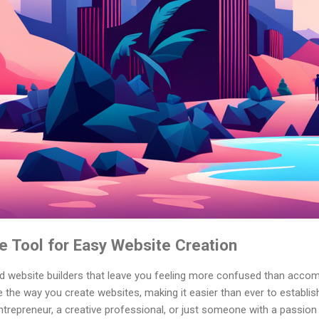
e Tool for Easy Website Creation
ed website builders that leave you feeling more confused than accom
ze the way you create websites, making it easier than ever to establis
trepreneur, a creative professional, or just someone with a passion