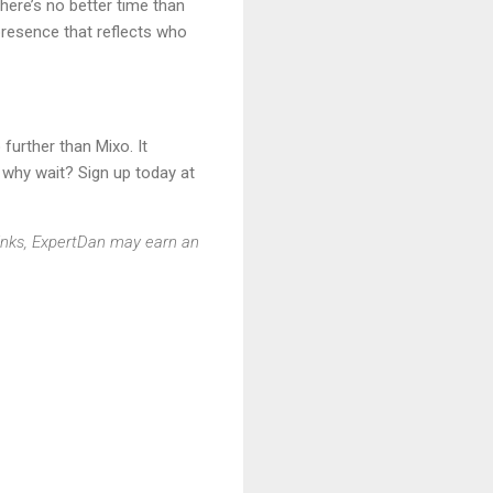
here’s no better time than
 presence that reflects who
further than Mixo. It
o why wait? Sign up today at
 links, ExpertDan may earn an