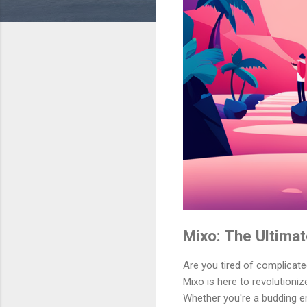
Mixo: The Ultimat
Are you tired of complicat
Mixo is here to revolutioni
Whether you're a budding en