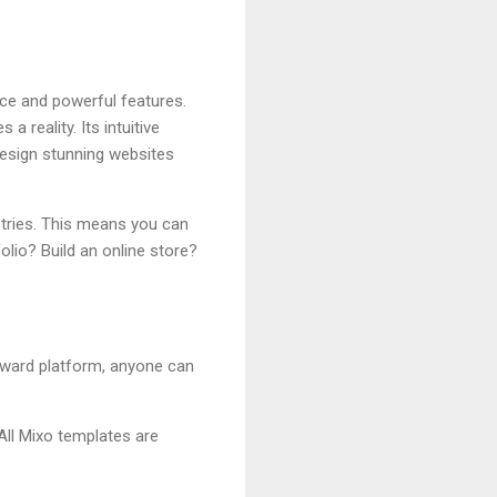
ace and powerful features.
 reality. Its intuitive
esign stunning websites
ustries. This means you can
olio? Build an online store?
rward platform, anyone can
 All Mixo templates are