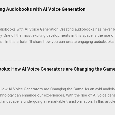
ng Audiobooks with AI Voice Generation
iobooks with AI Voice Generation Creating audiobooks has never be
 One of the most exciting developments in this space is the rise of
s . In this article, I’ll share how you can create engaging audiobooks
o explaining why you should consider signing up today! Why Choose E
omes to AI voice generation, not all tools are created equal. Here’
y : The voices generated by Eleven Labs sound remarkably human-like
ces their overall experience. Customization Options : You have the a
ooks: How AI Voice Generators are Changing the Gam
your audiobook can truly reflect the style and emotion you want to 
 tech-savvy, you'll ...
How AI Voice Generators are Changing the Game As an avid audioboo
nology can enhance our experiences. With the rise of AI voice gener
landscape is undergoing a remarkable transformation. In this article,
eshaping storytelling and why you should consider signing up for El
iobooks have come a long way since their inception. Initially narra