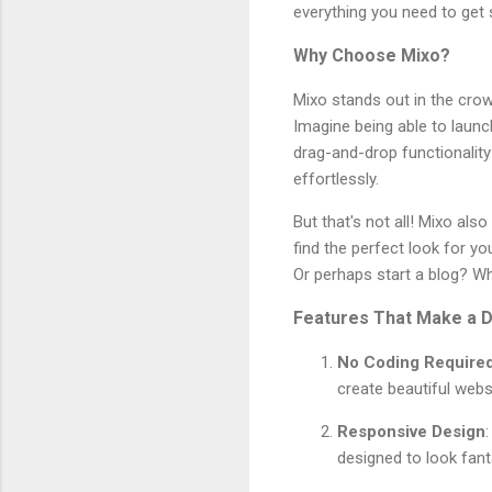
everything you need to get 
Why Choose Mixo?
Mixo stands out in the crow
Imagine being able to launch
drag-and-drop functionalit
effortlessly.
But that's not all! Mixo al
find the perfect look for y
Or perhaps start a blog? Wh
Features That Make a D
No Coding Require
create beautiful webs
Responsive Design
designed to look fan