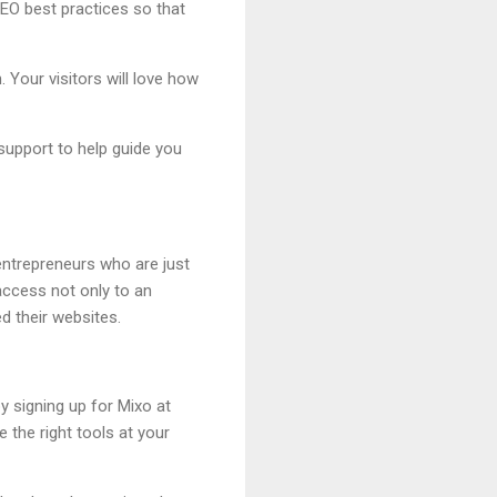
SEO best practices so that
. Your visitors will love how
support to help guide you
entrepreneurs who are just
 access not only to an
d their websites.
y signing up for Mixo at
 the right tools at your