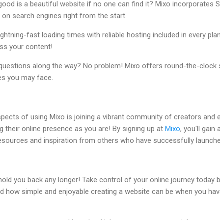
good is a beautiful website if no one can find it? Mixo incorporates 
r on search engines right from the start.
lightning-fast loading times with reliable hosting included in every plan
ss your content!
 questions along the way? No problem! Mixo offers round-the-clock 
es you may face.
pects of using Mixo is joining a vibrant community of creators and 
g their online presence as you are! By signing up at
Mixo
, you'll gain
 resources and inspiration from others who have successfully launche
 hold you back any longer! Take control of your online journey today b
and how simple and enjoyable creating a website can be when you have