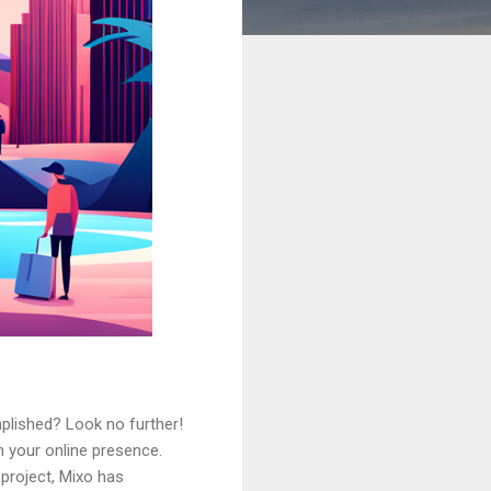
plished? Look no further!
h your online presence.
 project, Mixo has