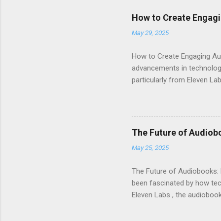
How to Create Engagi
May 29, 2025
How to Create Engaging Aud
advancements in technology.
particularly from Eleven Lab
voice generator, while als
Audiobook Needs? When it c
out: Realistic Voice Qualit
listeners engaged and enhan
The Future of Audiob
and inflection. This means 
May 25, 2025
Interface : Even if you're not
The Future of Audiobooks: 
been fascinated by how tech
Eleven Labs , the audiobook 
how these innovations are r
Evolution of Audiobooks Aud