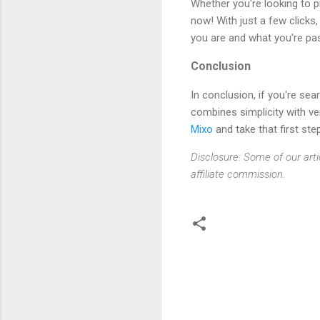
Whether you're looking to p
now! With just a few clicks
you are and what you're pa
Conclusion
In conclusion, if you're sea
combines simplicity with ver
Mixo
and take that first ste
Disclosure: Some of our arti
affiliate commission.
C
o
m