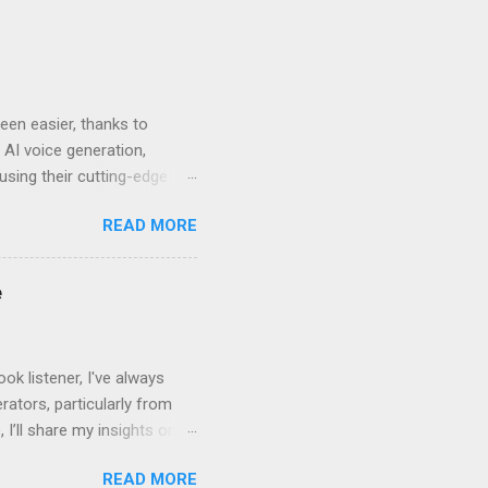
en easier, thanks to
 AI voice generation,
 using their cutting-edge
leven Labs for Your
READ MORE
s why Eleven Labs stands
. This realism keeps
bility to tweak tone, pace,
e
convey. Easy-to-Use
k listener, I've always
ators, particularly from
 I’ll share my insights on
even Labs today. The
READ MORE
ted by human voices, they