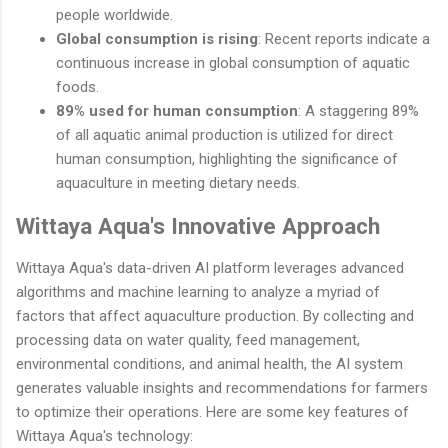
people worldwide.
Global consumption is rising
: Recent reports indicate a
continuous increase in global consumption of aquatic
foods.
89% used for human consumption
: A staggering 89%
of all aquatic animal production is utilized for direct
human consumption, highlighting the significance of
aquaculture in meeting dietary needs.
Wittaya Aqua's Innovative Approach
Wittaya Aqua's data-driven AI platform leverages advanced
algorithms and machine learning to analyze a myriad of
factors that affect aquaculture production. By collecting and
processing data on water quality, feed management,
environmental conditions, and animal health, the AI system
generates valuable insights and recommendations for farmers
to optimize their operations. Here are some key features of
Wittaya Aqua's technology: