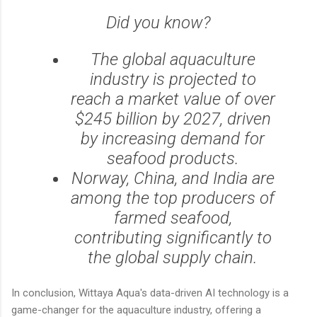
Did you know?
The global aquaculture
industry is projected to
reach a market value of over
$245 billion by 2027, driven
by increasing demand for
seafood products.
Norway, China, and India are
among the top producers of
farmed seafood,
contributing significantly to
the global supply chain.
In conclusion, Wittaya Aqua's data-driven AI technology is a
game-changer for the aquaculture industry, offering a