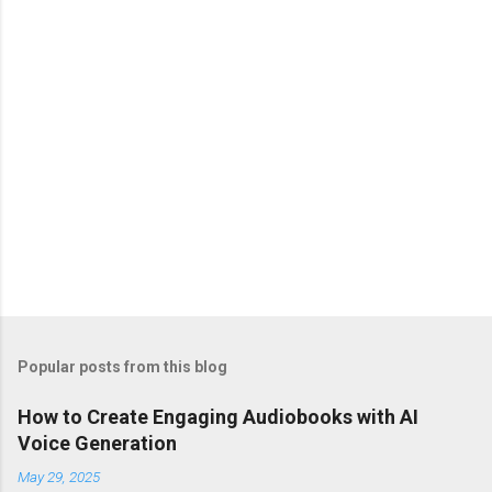
s
Popular posts from this blog
How to Create Engaging Audiobooks with AI
Voice Generation
May 29, 2025