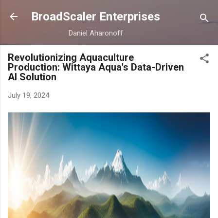
Skip to main content
BroadScaler Enterprises
Daniel Aharonoff
Revolutionizing Aquaculture
Production: Wittaya Aqua's Data-Driven
AI Solution
July 19, 2024