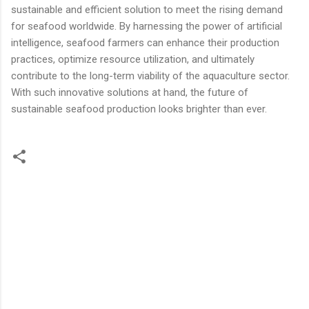
sustainable and efficient solution to meet the rising demand
for seafood worldwide. By harnessing the power of artificial
intelligence, seafood farmers can enhance their production
practices, optimize resource utilization, and ultimately
contribute to the long-term viability of the aquaculture sector.
With such innovative solutions at hand, the future of
sustainable seafood production looks brighter than ever.
C
o
m
m
e
n
t