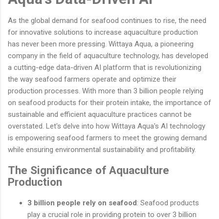
As the global demand for seafood continues to rise, the need
for innovative solutions to increase aquaculture production
has never been more pressing. Wittaya Aqua, a pioneering
company in the field of aquaculture technology, has developed
a cutting-edge data-driven AI platform that is revolutionizing
the way seafood farmers operate and optimize their
production processes. With more than 3 billion people relying
on seafood products for their protein intake, the importance of
sustainable and efficient aquaculture practices cannot be
overstated. Let's delve into how Wittaya Aqua's AI technology
is empowering seafood farmers to meet the growing demand
while ensuring environmental sustainability and profitability.
The Significance of Aquaculture
Production
3 billion people rely on seafood
: Seafood products
play a crucial role in providing protein to over 3 billion