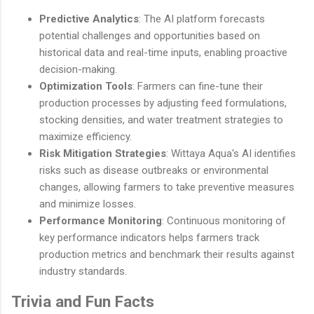
Predictive Analytics
: The AI platform forecasts
potential challenges and opportunities based on
historical data and real-time inputs, enabling proactive
decision-making.
Optimization Tools
: Farmers can fine-tune their
production processes by adjusting feed formulations,
stocking densities, and water treatment strategies to
maximize efficiency.
Risk Mitigation Strategies
: Wittaya Aqua's AI identifies
risks such as disease outbreaks or environmental
changes, allowing farmers to take preventive measures
and minimize losses.
Performance Monitoring
: Continuous monitoring of
key performance indicators helps farmers track
production metrics and benchmark their results against
industry standards.
Trivia and Fun Facts