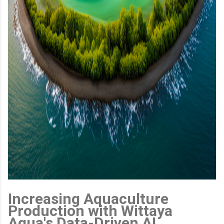
Increasing Aquaculture
Production with Wittaya
Aqua's Data-Driven AI