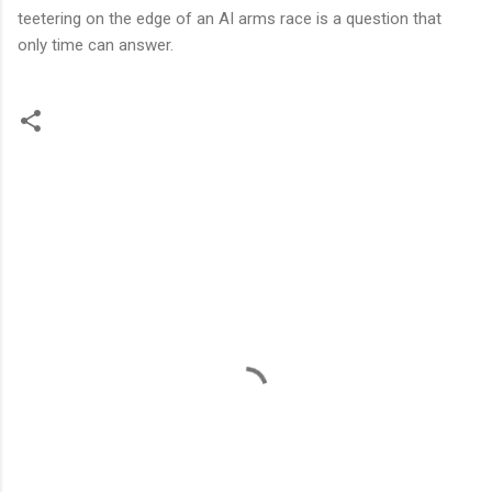
teetering on the edge of an AI arms race is a question that
only time can answer.
C
o
m
m
e
n
t
s