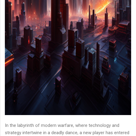
In the labyrinth of modern warfare, where technology and
strategy intertwine in a deadly dance, a new player has entered