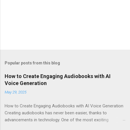
Popular posts from this blog
How to Create Engaging Audiobooks with AI
Voice Generation
May 29, 2025
How to Create Engaging Audiobooks with AI Voice Generation
Creating audiobooks has never been easier, thanks to
advancements in technology. One of the most exciting
developments in this space is the rise of AI voice generation,