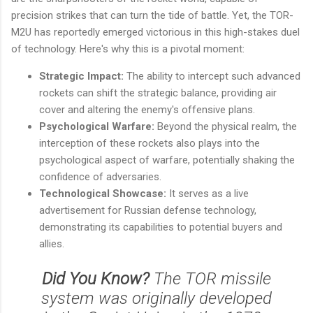
precision strikes that can turn the tide of battle. Yet, the TOR-
M2U has reportedly emerged victorious in this high-stakes duel
of technology. Here's why this is a pivotal moment:
Strategic Impact:
The ability to intercept such advanced
rockets can shift the strategic balance, providing air
cover and altering the enemy's offensive plans.
Psychological Warfare:
Beyond the physical realm, the
interception of these rockets also plays into the
psychological aspect of warfare, potentially shaking the
confidence of adversaries.
Technological Showcase:
It serves as a live
advertisement for Russian defense technology,
demonstrating its capabilities to potential buyers and
allies.
Did You Know?
The TOR missile
system was originally developed