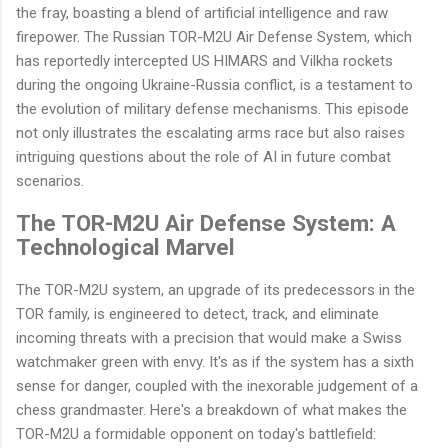
the fray, boasting a blend of artificial intelligence and raw
firepower. The Russian TOR-M2U Air Defense System, which
has reportedly intercepted US HIMARS and Vilkha rockets
during the ongoing Ukraine-Russia conflict, is a testament to
the evolution of military defense mechanisms. This episode
not only illustrates the escalating arms race but also raises
intriguing questions about the role of AI in future combat
scenarios.
The TOR-M2U Air Defense System: A
Technological Marvel
The TOR-M2U system, an upgrade of its predecessors in the
TOR family, is engineered to detect, track, and eliminate
incoming threats with a precision that would make a Swiss
watchmaker green with envy. It's as if the system has a sixth
sense for danger, coupled with the inexorable judgement of a
chess grandmaster. Here's a breakdown of what makes the
TOR-M2U a formidable opponent on today's battlefield: