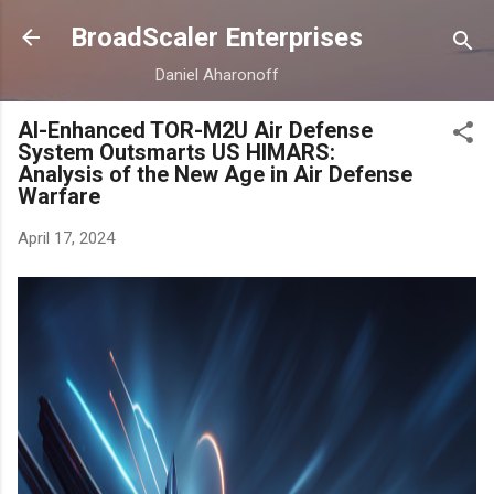
Skip to main content
BroadScaler Enterprises
Daniel Aharonoff
AI-Enhanced TOR-M2U Air Defense
System Outsmarts US HIMARS:
Analysis of the New Age in Air Defense
Warfare
April 17, 2024