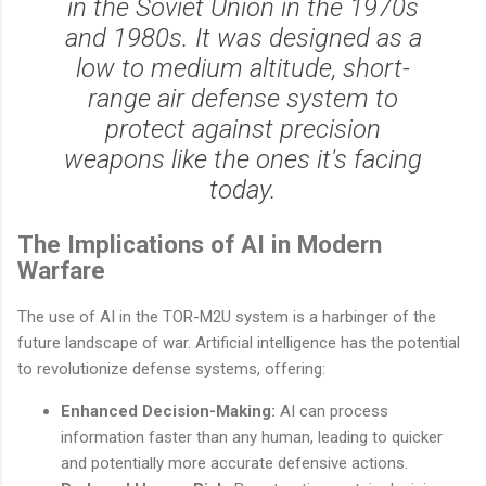
in the Soviet Union in the 1970s
and 1980s. It was designed as a
low to medium altitude, short-
range air defense system to
protect against precision
weapons like the ones it's facing
today.
The Implications of AI in Modern
Warfare
The use of AI in the TOR-M2U system is a harbinger of the
future landscape of war. Artificial intelligence has the potential
to revolutionize defense systems, offering:
Enhanced Decision-Making:
AI can process
information faster than any human, leading to quicker
and potentially more accurate defensive actions.