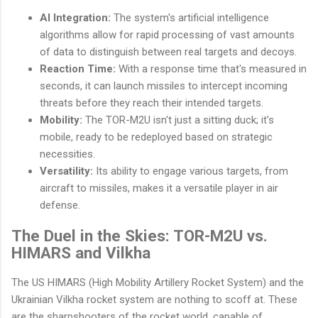
AI Integration:
The system's artificial intelligence
algorithms allow for rapid processing of vast amounts
of data to distinguish between real targets and decoys.
Reaction Time:
With a response time that's measured in
seconds, it can launch missiles to intercept incoming
threats before they reach their intended targets.
Mobility:
The TOR-M2U isn't just a sitting duck; it's
mobile, ready to be redeployed based on strategic
necessities.
Versatility:
Its ability to engage various targets, from
aircraft to missiles, makes it a versatile player in air
defense.
The Duel in the Skies: TOR-M2U vs.
HIMARS and Vilkha
The US HIMARS (High Mobility Artillery Rocket System) and the
Ukrainian Vilkha rocket system are nothing to scoff at. These
are the sharpshooters of the rocket world, capable of