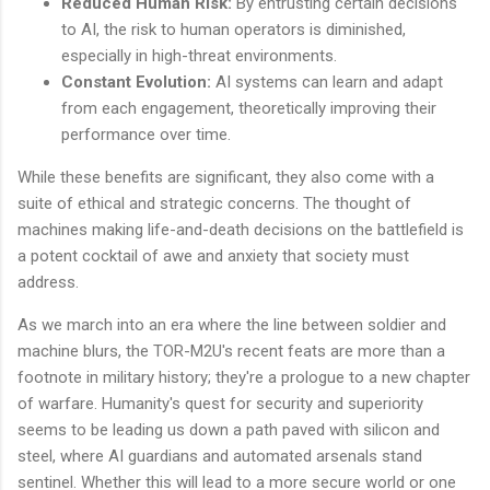
Reduced Human Risk:
By entrusting certain decisions
to AI, the risk to human operators is diminished,
especially in high-threat environments.
Constant Evolution:
AI systems can learn and adapt
from each engagement, theoretically improving their
performance over time.
While these benefits are significant, they also come with a
suite of ethical and strategic concerns. The thought of
machines making life-and-death decisions on the battlefield is
a potent cocktail of awe and anxiety that society must
address.
As we march into an era where the line between soldier and
machine blurs, the TOR-M2U's recent feats are more than a
footnote in military history; they're a prologue to a new chapter
of warfare. Humanity's quest for security and superiority
seems to be leading us down a path paved with silicon and
steel, where AI guardians and automated arsenals stand
sentinel. Whether this will lead to a more secure world or one