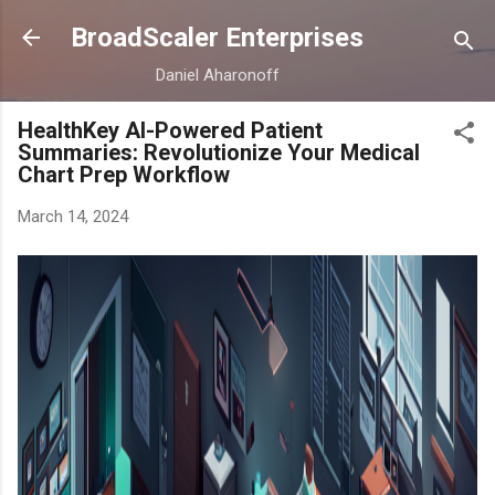
Skip to main content
BroadScaler Enterprises
Daniel Aharonoff
HealthKey AI-Powered Patient
Summaries: Revolutionize Your Medical
Chart Prep Workflow
March 14, 2024