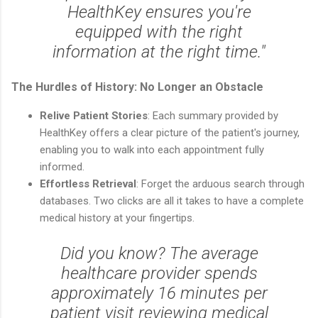
HealthKey ensures you're
equipped with the right
information at the right time."
The Hurdles of History: No Longer an Obstacle
Relive Patient Stories
: Each summary provided by
HealthKey offers a clear picture of the patient's journey,
enabling you to walk into each appointment fully
informed.
Effortless Retrieval
: Forget the arduous search through
databases. Two clicks are all it takes to have a complete
medical history at your fingertips.
Did you know? The average
healthcare provider spends
approximately 16 minutes per
patient visit reviewing medical