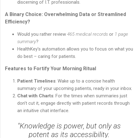
discerning of I.T. professionals.
A Binary Choice: Overwhelming Data or Streamlined
Efficiency?
Would you rather review
465 medical records
or
1 page
summary
?
HealthKey's automation allows you to focus on what you
do best – caring for patients.
Features to Fortify Your Morning Ritual
Patient Timelines
: Wake up to a concise health
summary of your upcoming patients, ready in your inbox.
Chat with Charts
: For the times when summaries just
don't cut it, engage directly with patient records through
an intuitive chat interface.
"Knowledge is power, but only as
potent as its accessibility.