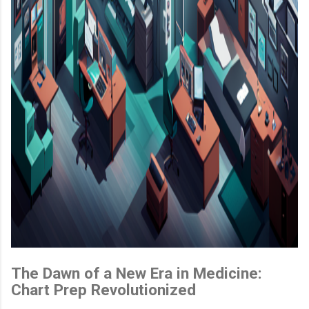
The Dawn of a New Era in Medicine:
Chart Prep Revolutionized