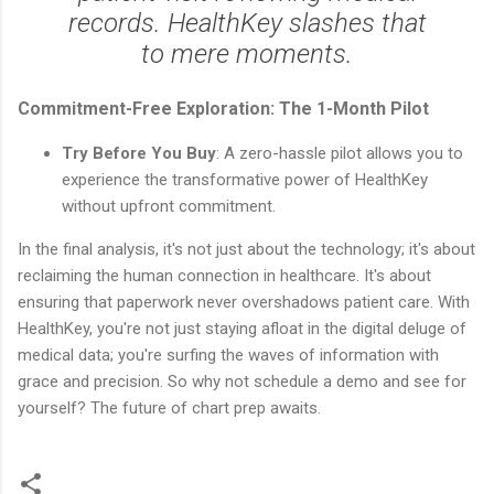
records. HealthKey slashes that
to mere moments.
Commitment-Free Exploration: The 1-Month Pilot
Try Before You Buy
: A zero-hassle pilot allows you to
experience the transformative power of HealthKey
without upfront commitment.
In the final analysis, it's not just about the technology; it's about
reclaiming the human connection in healthcare. It's about
ensuring that paperwork never overshadows patient care. With
HealthKey, you're not just staying afloat in the digital deluge of
medical data; you're surfing the waves of information with
grace and precision. So why not schedule a demo and see for
yourself? The future of chart prep awaits.