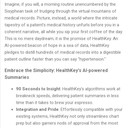
Imagine, if you will, a morning routine unencumbered by the
Sisyphean task of trudging through the virtual mountains of
medical records. Picture, instead, a world where the intricate
tapestry of a patient's medical history unfurls before you in a
coherent narrative, all while you sip your first coffee of the day.
This is no mere daydream; it is the promise of HealthKey. An
AI-powered beacon of hope in a sea of data, HealthKey
pledges to distill hundreds of medical records into a digestible
patient outline faster than you can say "hypertension."
Embrace the Simplicity: HealthKey's AI-powered
Summaries
90 Seconds to Insight
: HealthKey's algorithms work at
breakneck speeds, delivering patient summaries in less
time than it takes to brew your espresso.
Integration and Pride
: Effortlessly compatible with your
existing systems, HealthKey not only streamlines chart
prep but also garners nods of approval from the most