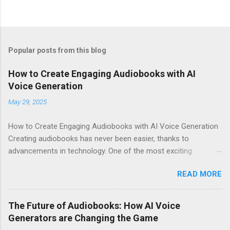
Popular posts from this blog
How to Create Engaging Audiobooks with AI
Voice Generation
May 29, 2025
How to Create Engaging Audiobooks with AI Voice Generation
Creating audiobooks has never been easier, thanks to
advancements in technology. One of the most exciting
developments in this space is the rise of AI voice generation,
READ MORE
particularly from Eleven Labs . In this article, I’ll share how you
can create engaging audiobooks using their cutting-edge voice
generator, while also explaining why you should consider
The Future of Audiobooks: How AI Voice
signing up today! Why Choose Eleven Labs for Your Audiobook
Generators are Changing the Game
Needs? When it comes to AI voice generation, not all tools are