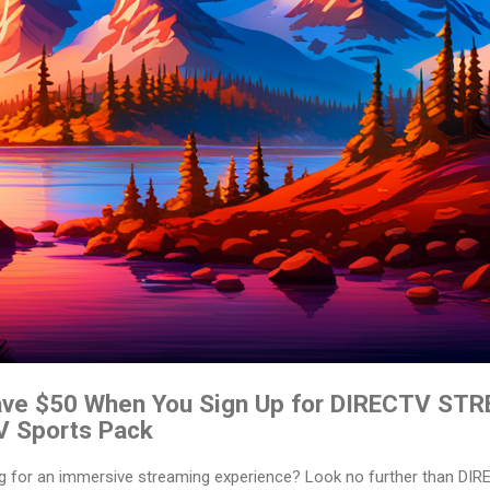
Save $50 When You Sign Up for DIRECTV ST
V Sports Pack
ing for an immersive streaming experience? Look no further than D