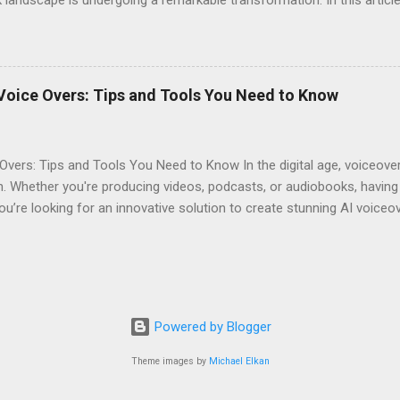
eshaping storytelling and why you should consider signing up for El
iobooks have come a long way since their inception. Initially narra
joy literature. However, as technology advanced, so did the potentia
s often suffered from inconsistent quality. Diverse Voices : Human na
Voice Overs: Tips and Tools You Need to Know
erent characters. Accessibility : Traditional audiobooks could be exp
...
Overs: Tips and Tools You Need to Know In the digital age, voiceov
. Whether you're producing videos, podcasts, or audiobooks, having 
you’re looking for an innovative solution to create stunning AI voiceo
ool not only offers realistic voice generation but also provides an a
. Why Choose AI Voice Generators? AI voice generators like Eleven L
ontent. Here’s why you should consider using them: Realism : The vo
-like, making them perfect for any project. Customization : You can 
needs. Cost-effective : Hiring professional voice actors can be expen
Powered by Blogger
Theme images by
Michael Elkan