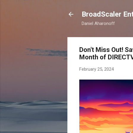
BroadScaler Ent
Daniel Aharonoff
Don't Miss Out! 
Month of DIRECTV
February 25, 2024