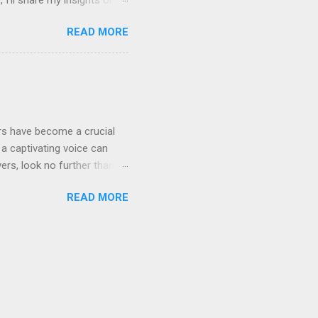
even Labs today. The
READ MORE
ted by human voices, they
l for improvement: Quality
rrators limited the variety
ensive and not widely
ers have become a crucial
a captivating voice can
vers, look no further than
rray of features that can
READ MORE
abs are revolutionizing the
ices generated by Eleven
adjust tone, pitch, and
sive; AI offers a budget-