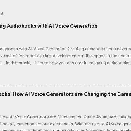
og
ng Audiobooks with AI Voice Generation
iobooks with AI Voice Generation Creating audiobooks has never be
 One of the most exciting developments in this space is the rise of
s . In this article, I’ll share how you can create engaging audiobooks
o explaining why you should consider signing up today! Why Choose E
omes to AI voice generation, not all tools are created equal. Here’
y : The voices generated by Eleven Labs sound remarkably human-like
ces their overall experience. Customization Options : You have the a
ooks: How AI Voice Generators are Changing the Gam
your audiobook can truly reflect the style and emotion you want to 
 tech-savvy, you'll ...
How AI Voice Generators are Changing the Game As an avid audioboo
nology can enhance our experiences. With the rise of AI voice gener
landscape is undergoing a remarkable transformation. In this article,