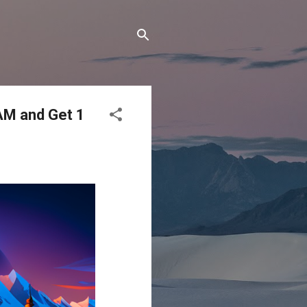
AM and Get 1