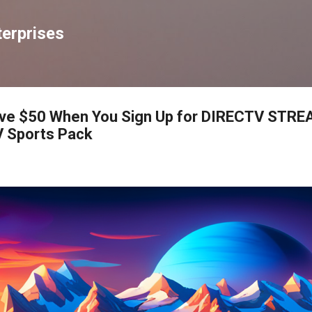
Skip to main content
erprises
Save $50 When You Sign Up for DIRECTV STRE
 Sports Pack