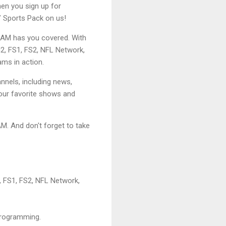
hen you sign up for
 Sports Pack on us!
REAM has you covered. With
N2, FS1, FS2, NFL Network,
ams in action.
nnels, including news,
our favorite shows and
. And don't forget to take
, FS1, FS2, NFL Network,
 programming.