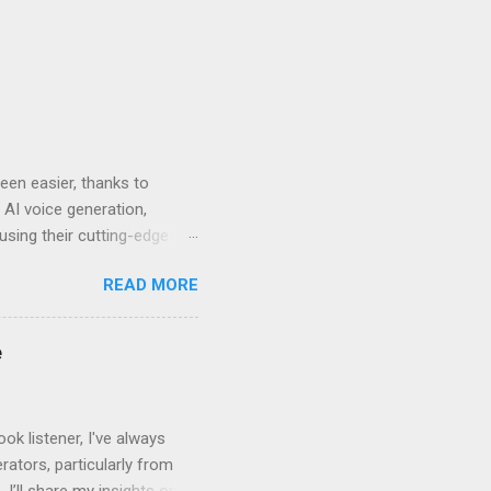
en easier, thanks to
 AI voice generation,
 using their cutting-edge
leven Labs for Your
READ MORE
s why Eleven Labs stands
. This realism keeps
bility to tweak tone, pace,
e
convey. Easy-to-Use
k listener, I've always
ators, particularly from
 I’ll share my insights on