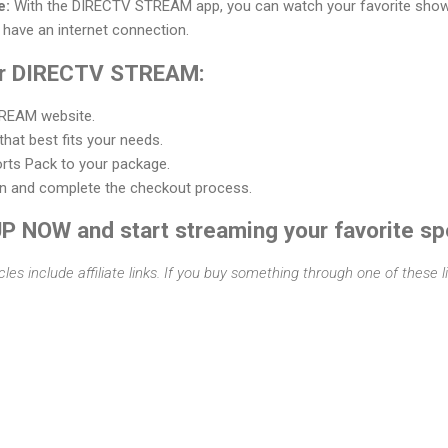
e:
With the DIRECTV STREAM app, you can watch your favorite sho
 have an internet connection.
for DIRECTV STREAM:
TREAM website.
hat best fits your needs.
rts Pack to your package.
on and complete the checkout process.
UP NOW and start streaming your favorite sp
cles include affiliate links. If you buy something through one of these