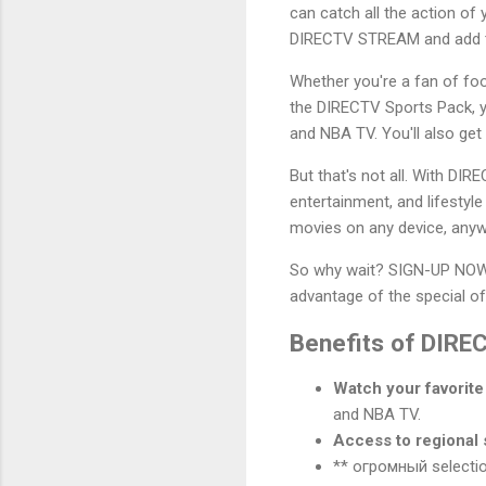
can catch all the action of
DIRECTV STREAM and add th
Whether you're a fan of foo
the DIRECTV Sports Pack, yo
and NBA TV. You'll also get
But that's not all. With DI
entertainment, and lifesty
movies on any device, anyw
So why wait? SIGN-UP NOW 
advantage of the special o
Benefits of DIR
Watch your favorite 
and NBA TV.
Access to regional 
** огромный selection