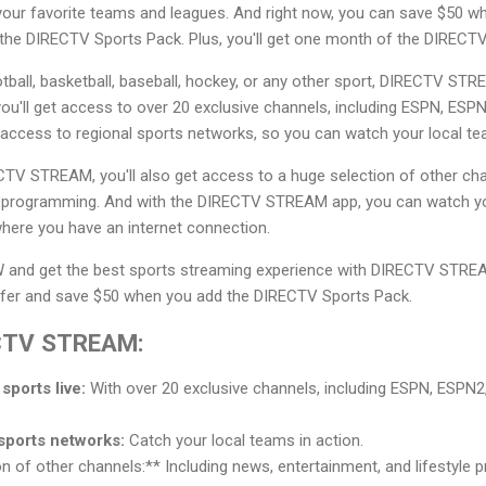
 your favorite teams and leagues. And right now, you can save $50 w
e DIRECTV Sports Pack. Plus, you'll get one month of the DIRECTV
tball, basketball, baseball, hockey, or any other sport, DIRECTV ST
u'll get access to over 20 exclusive channels, including ESPN, ESP
 access to regional sports networks, so you can watch your local te
RECTV STREAM, you'll also get access to a huge selection of other cha
le programming. And with the DIRECTV STREAM app, you can watch y
here you have an internet connection.
and get the best sports streaming experience with DIRECTV STREAM
ffer and save $50 when you add the DIRECTV Sports Pack.
ECTV STREAM:
sports live:
With over 20 exclusive channels, including ESPN, ESPN2
sports networks:
Catch your local teams in action.
 of other channels:** Including news, entertainment, and lifestyle