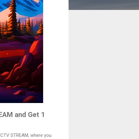
REAM and Get 1
IRECTV STREAM, where you