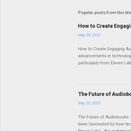
Popular posts from this bl
How to Create Engagi
May 29, 2025
How to Create Engaging Aud
advancements in technology.
particularly from Eleven Lab
voice generator, while als
Audiobook Needs? When it c
out: Realistic Voice Qualit
listeners engaged and enhan
The Future of Audiob
and inflection. This means 
May 25, 2025
Interface : Even if you're not
The Future of Audiobooks: 
been fascinated by how tech
Eleven Labs , the audiobook 