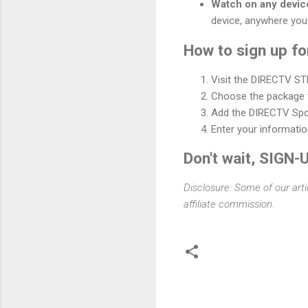
Watch on any devic
device, anywhere you
How to sign up 
Visit the DIRECTV S
Choose the package t
Add the DIRECTV Spo
Enter your informati
Don't wait, SIGN-
Disclosure: Some of our arti
affiliate commission.
C
o