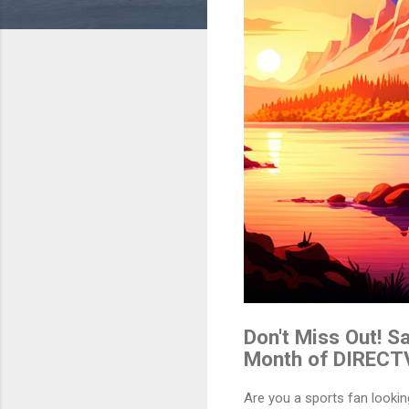
Don't Miss Out! 
Month of DIRECT
Are you a sports fan look