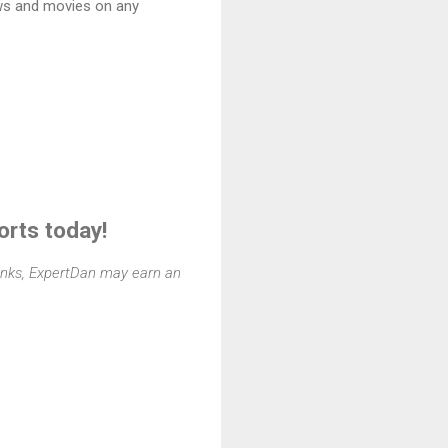
ws and movies on any
orts today!
 links, ExpertDan may earn an