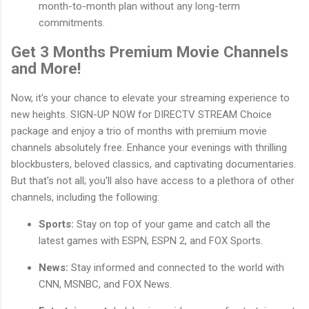
month-to-month plan without any long-term
commitments.
Get 3 Months Premium Movie Channels
and More!
Now, it's your chance to elevate your streaming experience to
new heights. SIGN-UP NOW for DIRECTV STREAM Choice
package and enjoy a trio of months with premium movie
channels absolutely free. Enhance your evenings with thrilling
blockbusters, beloved classics, and captivating documentaries.
But that's not all; you'll also have access to a plethora of other
channels, including the following:
Sports:
Stay on top of your game and catch all the
latest games with ESPN, ESPN 2, and FOX Sports.
News:
Stay informed and connected to the world with
CNN, MSNBC, and FOX News.