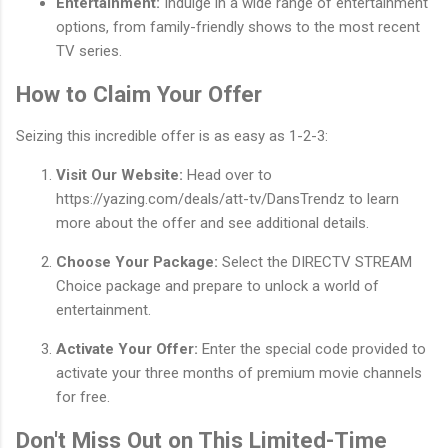
Entertainment:
Indulge in a wide range of entertainment
options, from family-friendly shows to the most recent
TV series.
How to Claim Your Offer
Seizing this incredible offer is as easy as 1-2-3:
Visit Our Website:
Head over to
https://yazing.com/deals/att-tv/DansTrendz to learn
more about the offer and see additional details.
Choose Your Package:
Select the DIRECTV STREAM
Choice package and prepare to unlock a world of
entertainment.
Activate Your Offer:
Enter the special code provided to
activate your three months of premium movie channels
for free.
Don't Miss Out on This Limited-Time