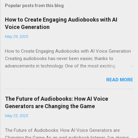
Popular posts from this blog
How to Create Engaging Audiobooks with AI
Voice Generation
May 29, 2025
How to Create Engaging Audiobooks with AI Voice Generation
Creating audiobooks has never been easier, thanks to
advancements in technology. One of the most exciting
developments in this space is the rise of AI voice generation,
READ MORE
particularly from Eleven Labs . In this article, I’ll share how you
can create engaging audiobooks using their cutting-edge voice
generator, while also explaining why you should consider
The Future of Audiobooks: How AI Voice
signing up today! Why Choose Eleven Labs for Your Audiobook
Generators are Changing the Game
Needs? When it comes to AI voice generation, not all tools are
May 25, 2025
created equal. Here’s why Eleven Labs stands out: Realistic
Voice Quality : The voices generated by Eleven Labs sound
The Future of Audiobooks: How AI Voice Generators are
remarkably human-like. This realism keeps listeners engaged
Changing the Game As an avid audiobook listener, I've always