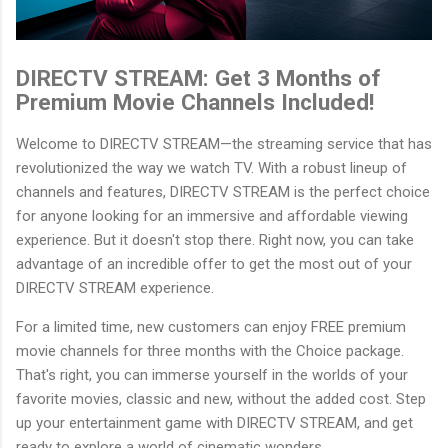
DIRECTV STREAM: Get 3 Months of
Premium Movie Channels Included!
Welcome to DIRECTV STREAM—the streaming service that has
revolutionized the way we watch TV. With a robust lineup of
channels and features, DIRECTV STREAM is the perfect choice
for anyone looking for an immersive and affordable viewing
experience. But it doesn't stop there. Right now, you can take
advantage of an incredible offer to get the most out of your
DIRECTV STREAM experience.
For a limited time, new customers can enjoy FREE premium
movie channels for three months with the Choice package.
That's right, you can immerse yourself in the worlds of your
favorite movies, classic and new, without the added cost. Step
up your entertainment game with DIRECTV STREAM, and get
ready to explore a world of cinematic wonders.