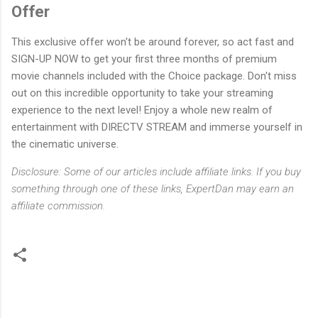
Offer
This exclusive offer won't be around forever, so act fast and
SIGN-UP NOW to get your first three months of premium
movie channels included with the Choice package. Don't miss
out on this incredible opportunity to take your streaming
experience to the next level! Enjoy a whole new realm of
entertainment with DIRECTV STREAM and immerse yourself in
the cinematic universe.
Disclosure: Some of our articles include affiliate links. If you buy
something through one of these links, ExpertDan may earn an
affiliate commission.
C
o