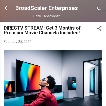
Skip to main content
BroadScaler Enterprises
Daniel Aharonoff
DIRECTV STREAM: Get 3 Months of
Premium Movie Channels Included!
February 25, 2024