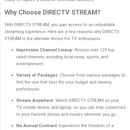
Why Choose DIRECTV STREAM?
With DIRECTV STREAM, you gain access to an unbeatable
streaming experience. Here are a few reasons why DIRECTV
STREAM is the ultimate choice for TV enthusiasts:
Impressive Channel Lineup:
Access over 125 top-
rated channels, including local news, sports, and
entertainment.
Variety of Packages:
Choose from various packages to
find the one that best fits your budget and viewing
preferences.
Stream Anywhere:
Watch DIRECTV STREAM on your
TV, mobile device, and laptop, so you can stay connected
to your favorite shows and movies wherever you go.
No Annual Contract:
Experience the freedom of a