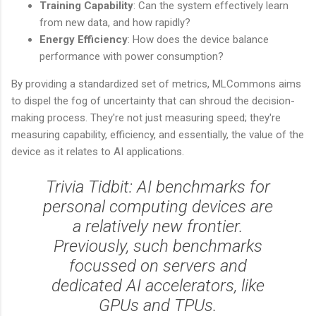
Training Capability
: Can the system effectively learn
from new data, and how rapidly?
Energy Efficiency
: How does the device balance
performance with power consumption?
By providing a standardized set of metrics, MLCommons aims
to dispel the fog of uncertainty that can shroud the decision-
making process. They're not just measuring speed; they're
measuring capability, efficiency, and essentially, the value of the
device as it relates to AI applications.
Trivia Tidbit: AI benchmarks for
personal computing devices are
a relatively new frontier.
Previously, such benchmarks
focussed on servers and
dedicated AI accelerators, like
GPUs and TPUs.