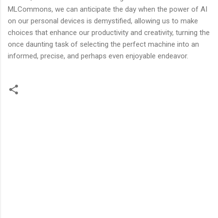
MLCommons, we can anticipate the day when the power of AI
on our personal devices is demystified, allowing us to make
choices that enhance our productivity and creativity, turning the
once daunting task of selecting the perfect machine into an
informed, precise, and perhaps even enjoyable endeavor.
C
o
m
m
e
n
t
s