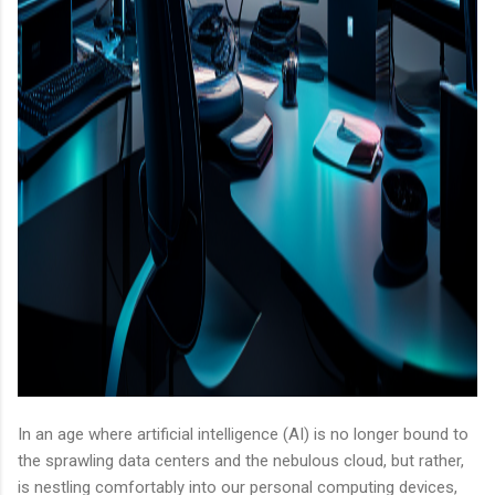
In an age where artificial intelligence (AI) is no longer bound to
the sprawling data centers and the nebulous cloud, but rather,
is nestling comfortably into our personal computing devices,