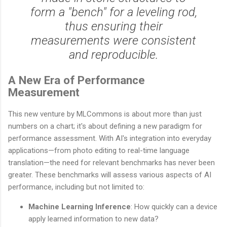
form a "bench" for a leveling rod,
thus ensuring their
measurements were consistent
and reproducible.
A New Era of Performance
Measurement
This new venture by MLCommons is about more than just
numbers on a chart; it's about defining a new paradigm for
performance assessment. With AI's integration into everyday
applications—from photo editing to real-time language
translation—the need for relevant benchmarks has never been
greater. These benchmarks will assess various aspects of AI
performance, including but not limited to:
Machine Learning Inference
: How quickly can a device
apply learned information to new data?