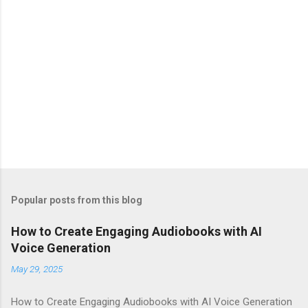
Popular posts from this blog
How to Create Engaging Audiobooks with AI
Voice Generation
May 29, 2025
How to Create Engaging Audiobooks with AI Voice Generation