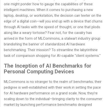
one might ponder how to gauge the capabilities of these
intelligent machines. When it comes to purchasing a new
laptop, desktop, or workstation, the decision can teeter on the
edge of a digital coin—will you end up with a device that churns
through AI tasks with the speed of thought, or one that plods
along like a weary tortoise? Fear not, for the cavalry has
arrived in the form of MLCommons, a stalwart industry group
brandishing the banner of standardized AI hardware
benchmarking. Their mission? To streamline the labyrinthine
task of comparison shopping for AI-capable "client systems."
The Inception of AI Benchmarks for
Personal Computing Devices
MLCommons is no stranger to the realm of benchmarks; their
pedigree is well-established with their work in setting the pace
for AI hardware performance on a grand scale. Now, they're
scaling down to the individual—bringing clarity to the consumer
market by launching performance benchmarks designed