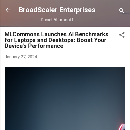
Skip to main content
BroadScaler Enterprises
Daniel Aharonoff
MLCommons Launches AI Benchmarks
for Laptops and Desktops: Boost Your
Device's Performance
January 27, 2024