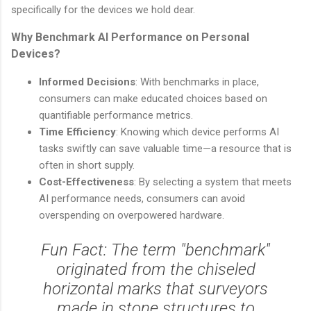
specifically for the devices we hold dear.
Why Benchmark AI Performance on Personal
Devices?
Informed Decisions
: With benchmarks in place,
consumers can make educated choices based on
quantifiable performance metrics.
Time Efficiency
: Knowing which device performs AI
tasks swiftly can save valuable time—a resource that is
often in short supply.
Cost-Effectiveness
: By selecting a system that meets
AI performance needs, consumers can avoid
overspending on overpowered hardware.
Fun Fact: The term "benchmark"
originated from the chiseled
horizontal marks that surveyors
made in stone structures to