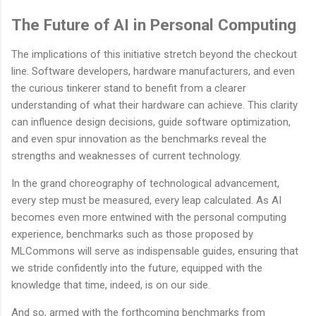
The Future of AI in Personal Computing
The implications of this initiative stretch beyond the checkout
line. Software developers, hardware manufacturers, and even
the curious tinkerer stand to benefit from a clearer
understanding of what their hardware can achieve. This clarity
can influence design decisions, guide software optimization,
and even spur innovation as the benchmarks reveal the
strengths and weaknesses of current technology.
In the grand choreography of technological advancement,
every step must be measured, every leap calculated. As AI
becomes even more entwined with the personal computing
experience, benchmarks such as those proposed by
MLCommons will serve as indispensable guides, ensuring that
we stride confidently into the future, equipped with the
knowledge that time, indeed, is on our side.
And so, armed with the forthcoming benchmarks from